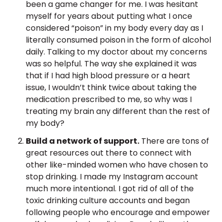
been a game changer for me. I was hesitant
myself for years about putting what I once
considered “poison” in my body every day as I
literally consumed poison in the form of alcohol
daily. Talking to my doctor about my concerns
was so helpful. The way she explained it was
that if I had high blood pressure or a heart
issue, I wouldn’t think twice about taking the
medication prescribed to me, so why was I
treating my brain any different than the rest of
my body?
Build a network of support.
There are tons of
great resources out there to connect with
other like-minded women who have chosen to
stop drinking. I made my Instagram account
much more intentional. I got rid of all of the
toxic drinking culture accounts and began
following people who encourage and empower