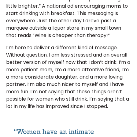
little brighter.” A national ad encouraging moms to
start drinking with breakfast. This messaging is
everywhere. Just the other day I drove past a
marquee outside a liquor store in my small town
that reads “Wine is cheaper than therapy!”
I’m here to deliver a different kind of message.
Without question, I am less stressed and an overall
better version of myself now that I don’t drink. I’m a
more patient mom, I’m a more attentive friend, I’m
a more considerate daughter, and a more loving
partner. I’m also much nicer to myself and I have
more fun. I’m not saying that these things aren’t
possible for women who still drink. I’m saying that a
lot in my life has improved since I stopped.
“Women have an intimate