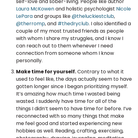
self-love and sober-living. People like author
Laura McKowen
and holistic psychologist
Nicole
LePara
and groups like
@theluckiestclub
,
@therromp
, and
#thedryclub
. I also identified a
couple of my most trusted friends as people
with whom I share my struggles, and I know I
can reach out to them whenever I need
connection from someone whom I know
personally.
Make time for yourself.
Contrary to what it
used to feel like, the days actually seem to have
gotten longer since I began prioritizing myself.
It’s amazing how much time I wasted being
wasted. I suddenly have time for all of the
things I didn’t seem to have time for before. I’ve
reconnected with so many things that make
me feel good and started experiencing new
hobbies as well. Reading, crafting, exercising,