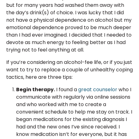
but for many years had washed them away with
the day’s drink(s) of choice. I was lucky that I did
not have a physical dependence on alcohol but my
emotional dependence proved to be much deeper
than I had ever imagined. I decided that I needed to
devote as much energy to feeling better as I had
trying not to feel anything at all.
If you’re considering an alcohol-fee life, or if you just
want to try to replace a couple of unhealthy coping
tactics, here are three tips:
Begin therapy.
I found a
great counselor
who I
communicate with regularly via online sessions
and who worked with me to create a
convenient schedule to help me stay on track. I
began medications for the existing diagnosis I
had and the new ones I’ve since received. I
know medication isn’t for everyone, but it has