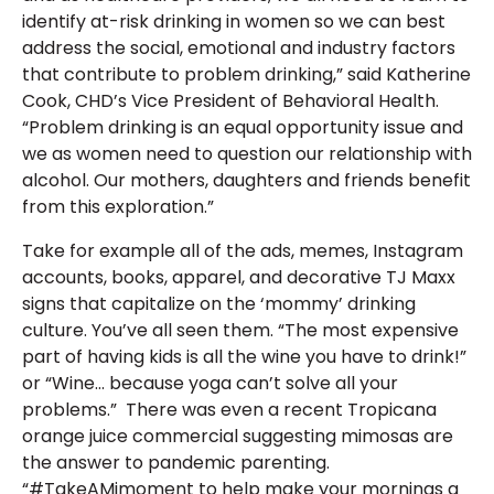
identify at-risk drinking in women so we can best
address the social, emotional and industry factors
that contribute to problem drinking,” said Katherine
Cook, CHD’s Vice President of Behavioral Health.
“Problem drinking is an equal opportunity issue and
we as women need to question our relationship with
alcohol. Our mothers, daughters and friends benefit
from this exploration.”
Take for example all of the ads, memes, Instagram
accounts, books, apparel, and decorative TJ Maxx
signs that capitalize on the ‘mommy’ drinking
culture. You’ve all seen them. “The most expensive
part of having kids is all the wine you have to drink!”
or “Wine… because yoga can’t solve all your
problems.” There was even a recent Tropicana
orange juice commercial suggesting mimosas are
the answer to pandemic parenting.
“#TakeAMimoment to help make your mornings a