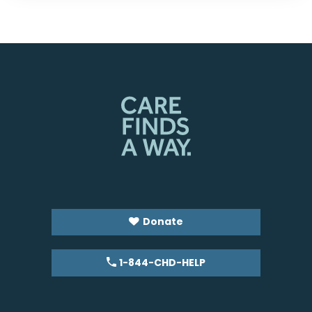
Donate
1-844-CHD-HELP