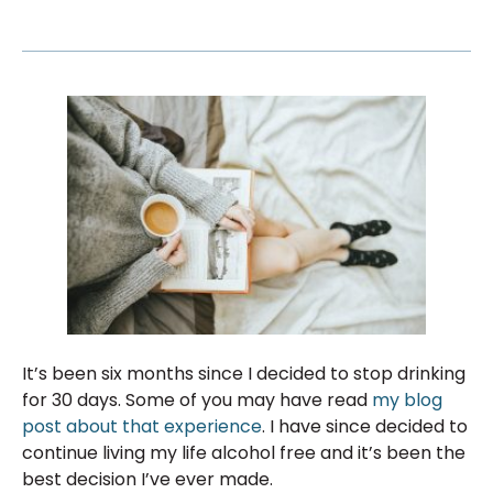
It’s been six months since I decided to stop drinking
for 30 days. Some of you may have read
my blog
post about that experience
. I have since decided to
continue living my life alcohol free and it’s been the
best decision I’ve ever made.