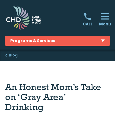
Skip
to
content
Menu
CALL
Programs & Services
Blog
An Honest Mom’s Take
on ‘Gray Area’
Drinking