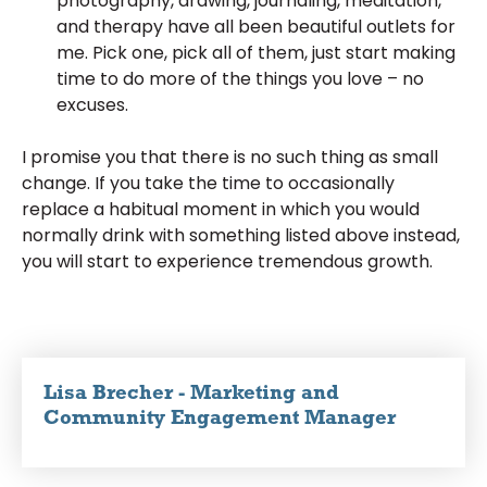
photography, drawing, journaling, meditation,
and therapy have all been beautiful outlets for
me. Pick one, pick all of them, just start making
time to do more of the things you love – no
excuses.
I promise you that there is no such thing as small
change. If you take the time to occasionally
replace a habitual moment in which you would
normally drink with something listed above instead,
you will start to experience tremendous growth.
Lisa Brecher - Marketing and
Community Engagement Manager