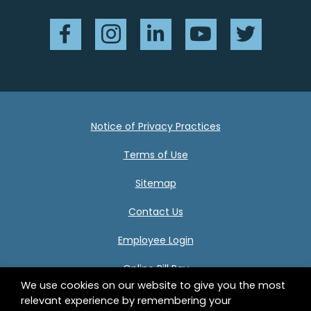
Facebook
Instagram
LinkedIn
YouTube
Twitter
Notice of Privacy Practices
Terms of Use
Sitemap
Contact Us
Employee Login
Online Bill Pay
We use cookies on our website to give you the most
relevant experience by remembering your