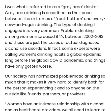
I was what’s referred to as a “gray area” drinker.
Gray area drinking is described as the space
between the extremes of ‘rock bottom’ and every-
now-and-again drinking. The type of drinking I
engaged in is very common. Problem drinking
among women increased 84% between 2002-2013
and those are just the cases of actual diagnosed
alcohol use disorders. In fact, some experts were
calling women’s drinking habits a global epidemic
long before the global COVID pandemic, and things
have only gotten worse.
Our society has normalized problematic drinking so
much that it makes it very hard to identify both for
the person experiencing it and to anyone on the
outside like friends, partners, or providers.
“Women have an intimate relationship with alcohol
and as healthcare providers, we all need to learn to