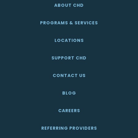
ABOUT CHD
PROGRAMS & SERVICES
LOCATIONS
SUPPORT CHD
CONTACT US
BLOG
CAREERS
REFERRING PROVIDERS