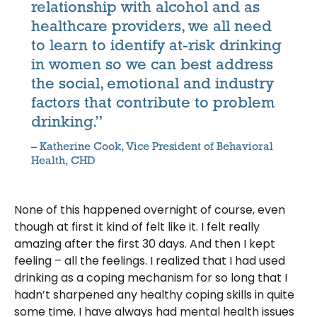
relationship with alcohol and as
healthcare providers, we all need
to learn to identify at-risk drinking
in women so we can best address
the social, emotional and industry
factors that contribute to problem
drinking.”
– Katherine Cook, Vice President of Behavioral
Health, CHD
None of this happened overnight of course, even
though at first it kind of felt like it. I felt really
amazing after the first 30 days. And then I kept
feeling – all the feelings. I realized that I had used
drinking as a coping mechanism for so long that I
hadn’t sharpened any healthy coping skills in quite
some time. I have always had mental health issues