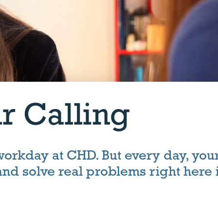
r Calling
 workday at CHD. But every day, you
 and solve real problems right here