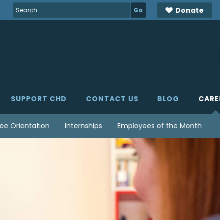
Search
Donate
for:
SUPPORT CHD
CONTACT US
BLOG
CARE
ee Orientation
Internships
Employees of the Month