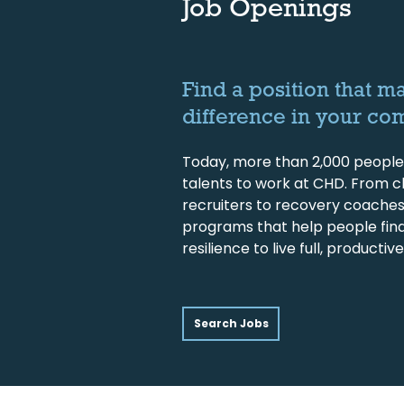
Job Openings
Find a position that m
difference in your co
Today, more than 2,000 people 
talents to work at CHD. From cl
recruiters to recovery coache
programs that help people fin
resilience to live full, productive 
Search Jobs