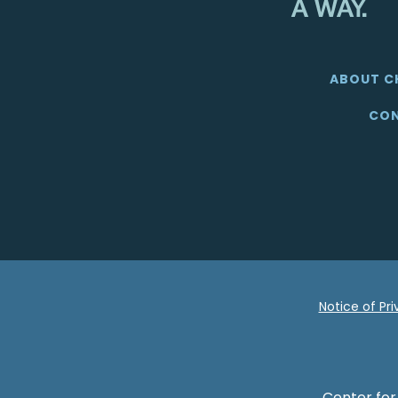
ABOUT C
CON
Notice of Pr
Center for