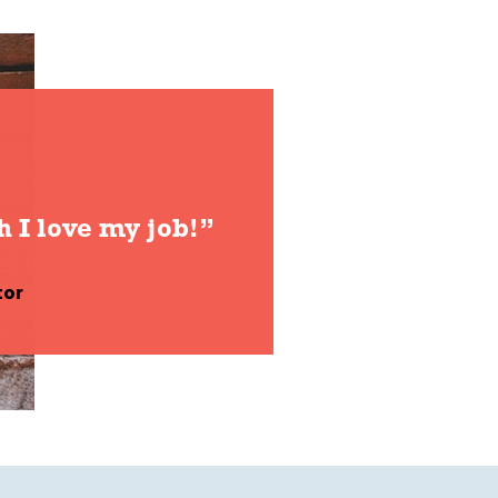
h I love my job!”
tor