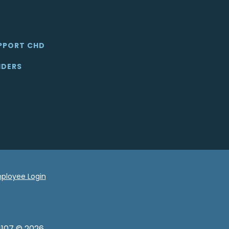
PPORT CHD
IDERS
ployee Login
1107 © 2026