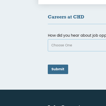
Careers at CHD
How did you hear about job opp
CAPTCHA
Submit