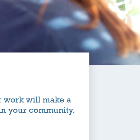
r work will make a
 in your community.