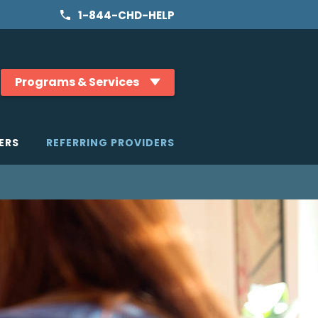
1-844-CHD-HELP
Programs & Services
ERS
REFERRING PROVIDERS