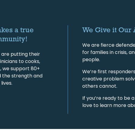
akes a true
We Give it Our 
mmunity!
We are fierce defende
for families in crisis
are putting their
people.
inicians to cooks,
s, we support 80+
We’re first responders 
d the strength and
creative problem solv
lives.
others cannot.
If you’re ready to be a
love to learn more ab