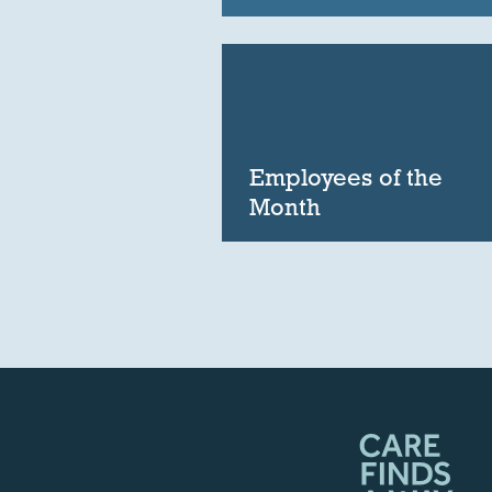
Employees of the
Month