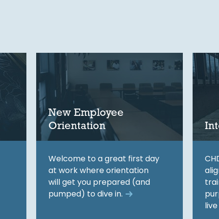
New Employee
Orientation
In
Welcome to a great first day
CHD
at work where orientation
ali
will get you prepared (and
tra
pumped) to dive in.
pur
live