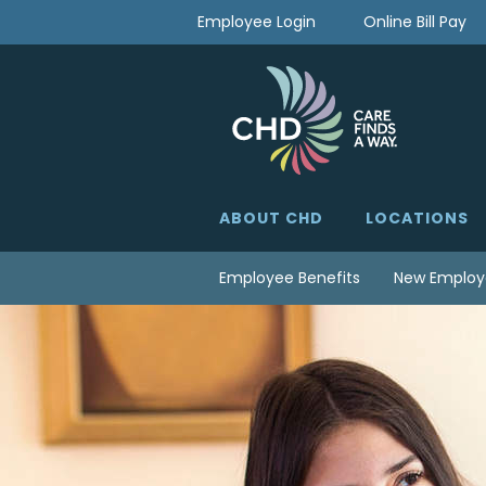
Skip
Employee Login
Online Bill Pay
to
content
ABOUT CHD
LOCATIONS
Employee Benefits
New Employ