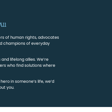
All
rs of human rights, advocates
, and champions of everyday
and lifelong allies. We’re
ers who find solutions where
 hero in someone’s life, we’d
out you.