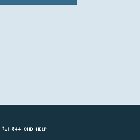
1-844-CHD-HELP