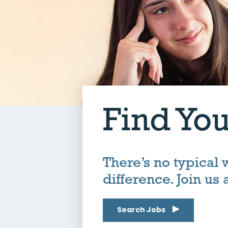
Find You
There’s no typical
difference. Join us
Search Jobs