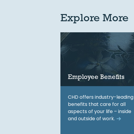
Explore More
Employee Benefits
CHD offers industry-leading
benefits that care for all
aspects of your life – inside
and outside of work.