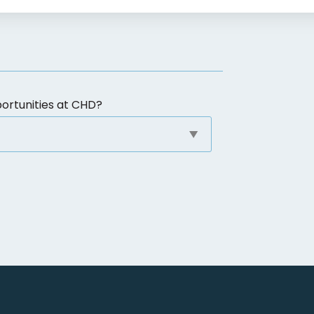
ortunities at CHD?