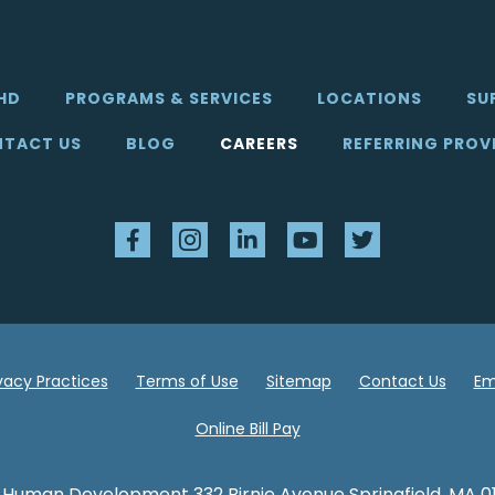
HD
PROGRAMS & SERVICES
LOCATIONS
SU
TACT US
BLOG
CAREERS
REFERRING PROV
Facebook
Instagram
LinkedIn
YouTube
Twitter
ivacy Practices
Terms of Use
Sitemap
Contact Us
Em
Online Bill Pay
 Human Development 332 Birnie Avenue Springfield, MA 0