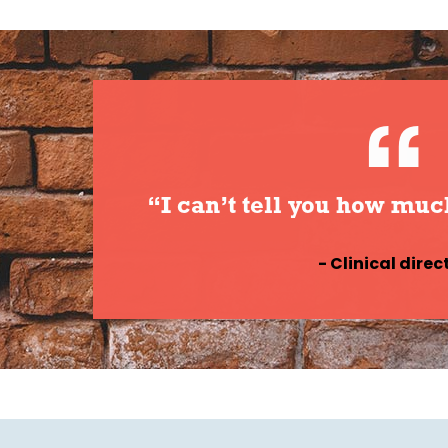
“I can’t tell you how muc
- Clinical direc