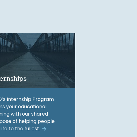
ternships
’s Internship Program
gns your educational
ining with our shared
pose of helping people
 life to the fullest.