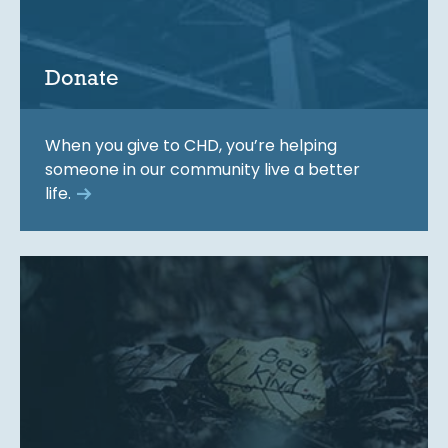
Donate
When you give to CHD, you’re helping
someone in our community live a better
life.