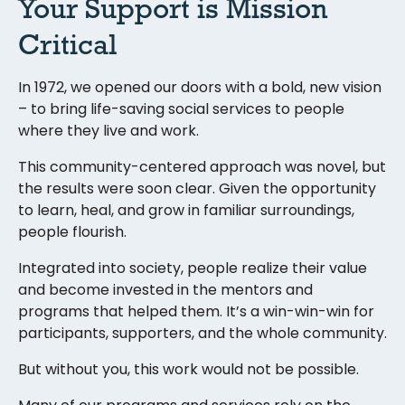
Your Support is Mission
Critical
In 1972, we opened our doors with a bold, new vision
– to bring life-saving social services to people
where they live and work.
This community-centered approach was novel, but
the results were soon clear. Given the opportunity
to learn, heal, and grow in familiar surroundings,
people flourish.
Integrated into society, people realize their value
and become invested in the mentors and
programs that helped them. It’s a win-win-win for
participants, supporters, and the whole community.
But without you, this work would not be possible.