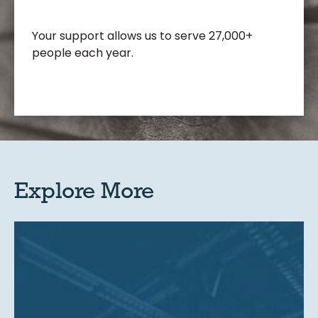
Your support allows us to serve 27,000+
people each year.
Explore More