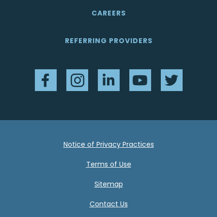
CAREERS
REFERRING PROVIDERS
Facebook
Instagram
LinkedIn
YouTube
Twitter
Notice of Privacy Practices
Terms of Use
Sitemap
Contact Us