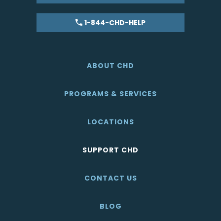
1-844-CHD-HELP
ABOUT CHD
PROGRAMS & SERVICES
LOCATIONS
SUPPORT CHD
CONTACT US
BLOG