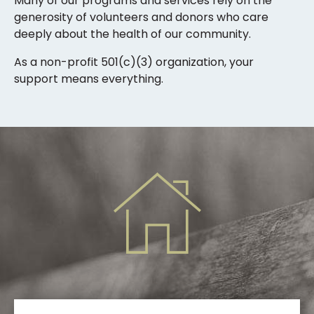
Many of our programs and services rely on the
generosity of volunteers and donors who care
deeply about the health of our community.
As a non-profit 501(c)(3) organization, your
support means everything.