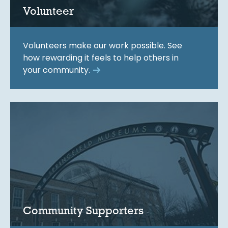
Volunteer
Volunteers make our work possible. See
how rewarding it feels to help others in
your community.
Community Supporters