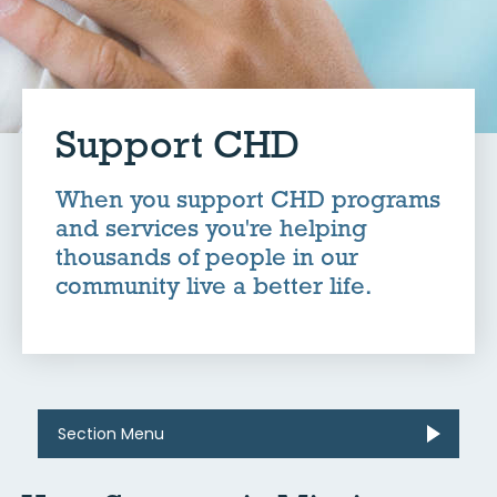
Support CHD
When you support CHD programs
and services you're helping
thousands of people in our
community live a better life.
Section Menu