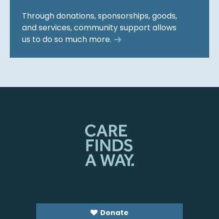
Through donations, sponsorships, goods,
and services, community support allows
us to do so much more.
Donate