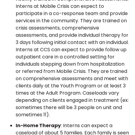
Interns at Mobile Crisis can expect to
participate in a co-response team and provide
services in the community. They are trained on
crisis assessments, comprehensive
assessments, and provide individual therapy for
3 days following initial contact with an individual.
Interns at CCS can expect to provide follow up
outpatient care in a controlled setting for
individuals stepping down from hospitalization
or referred from Mobile Crisis. They are trained
on comprehensive assessments and meet with
clients daily at the Youth Program or at least 3
times at the Adult Program. Caseloads vary
depending on clients engaged in treatment (ex:
sometimes there will be 3 people on unit and
sometimes 11).
In-Home Therapy
: Interns can expect a
caseload of about 5 families. Each family is seen