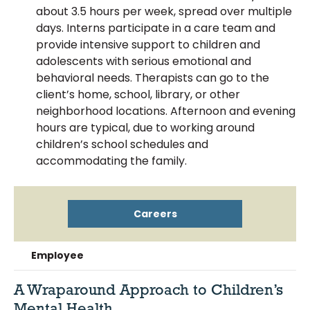
about 3.5 hours per week, spread over multiple
days. Interns participate in a care team and
provide intensive support to children and
adolescents with serious emotional and
behavioral needs. Therapists can go to the
client’s home, school, library, or other
neighborhood locations. Afternoon and evening
hours are typical, due to working around
children’s school schedules and
accommodating the family.
Careers
Employee
A Wraparound Approach to Children’s
Mental Health