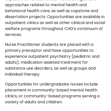
approaches related to mental health and
behavioral health care, as well as capstone and
dissertation projects. Opportunities are available in
outpatient clinics as well as other clinical and social
welfare programs throughout CHD’s continuum of
services.
Nurse Practitioner students are placed with a
primary preceptor and have opportunities to
experience outpatient psychiatry (pediatric and
adults), medication assisted treatment for
substance use disorders, as well as groups and
individual therapy.
Opportunities for undergraduate nurses include
placement in community-based mental health
clinics, or community-based programs serving a
variety of adults and children.