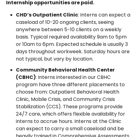
Internship opportunities are paid.
CHD’s Outpatient Clinic
: Interns can expect a
caseload of 10-20 ongoing clients, seeing
anywhere between 5-10 clients on a weekly
basis. Typical required availability 9am to 5pm
or 10am to 6pm. Expected schedule is usually 3
days throughout workweek. Saturday hours are
not typical, but vary by location.
Community Behavioral Health Center
(CBHC)
: Interns interested in our CBHC
program have three different placements to
choose from: Outpatient Behavioral Health
Clinic, Mobile Crisis, and Community Crisis
Stabilization (CCS). These programs provide
24/7 care, which offers flexible availability for
interns to accrue hours. Interns at the Clinic
can expect to carry a small caseload and be
heavily trained in Comprehensive Assessments.