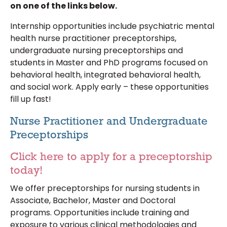
on one of the links below.
Internship opportunities include psychiatric mental
health nurse practitioner preceptorships,
undergraduate nursing preceptorships and
students in Master and PhD programs focused on
behavioral health, integrated behavioral health,
and social work. Apply early – these opportunities
fill up fast!
Nurse Practitioner and Undergraduate
Preceptorships
Click here to apply for a preceptorship
today!
We offer preceptorships for nursing students in
Associate, Bachelor, Master and Doctoral
programs. Opportunities include training and
exposure to various clinical methodologies and