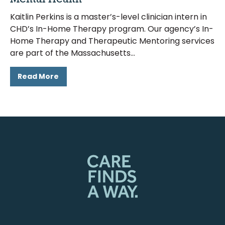
Kaitlin Perkins is a master’s-level clinician intern in
CHD’s In-Home Therapy program. Our agency’s In-
Home Therapy and Therapeutic Mentoring services
are part of the Massachusetts
Read More