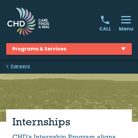
Skip
to
content
Menu
CALL
Programs & Services
Careers
Internships
CHD's Internship Program aligns