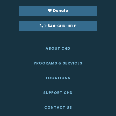
Donate
1-844-CHD-HELP
ABOUT CHD
PROGRAMS & SERVICES
LOCATIONS
SUPPORT CHD
CONTACT US