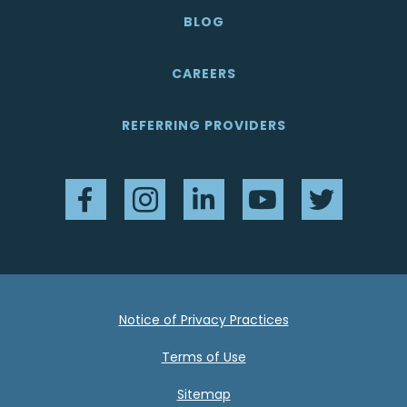
BLOG
CAREERS
REFERRING PROVIDERS
Facebook
Instagram
LinkedIn
YouTube
Twitter
Notice of Privacy Practices
Terms of Use
Sitemap