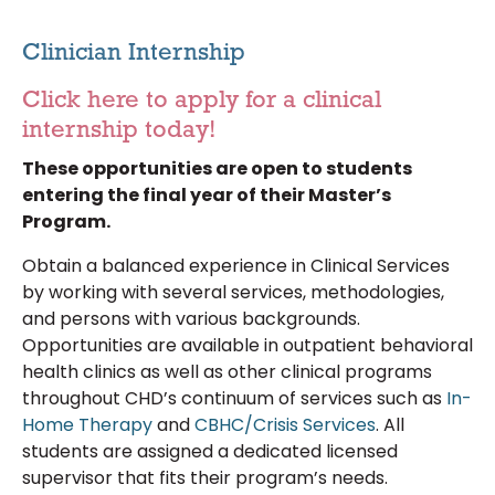
Clinician Internship
Click here to apply for a clinical
internship today!
These opportunities are open to students
entering the final year of their Master’s
Program.
Obtain a balanced experience in Clinical Services
by working with several services, methodologies,
and persons with various backgrounds.
Opportunities are available in outpatient behavioral
health clinics as well as other clinical programs
throughout CHD’s continuum of services such as
In-
Home Therapy
and
CBHC/Crisis Services
. All
students are assigned a dedicated licensed
supervisor that fits their program’s needs.