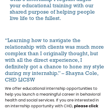
your educational training with our
shared purpose of helping people
live life to the fullest.
“Learning how to navigate the
relationship with clients was much more
complex than I originally thought, but
with all the direct experience, I
definitely got a chance to hone my style
during my internship.” – Shayna Cole,
CHD LICSW
We offer educational internship opportunities to
help you launch a meaningful career in behavioral
health and social services. If you are interested in
an internship opportunity with CHD,
please click