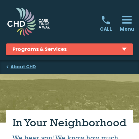
Skip
to
content
Menu
CALL
Programs & Services
About CHD
In Your Neighborhood
We hear you! We know how much