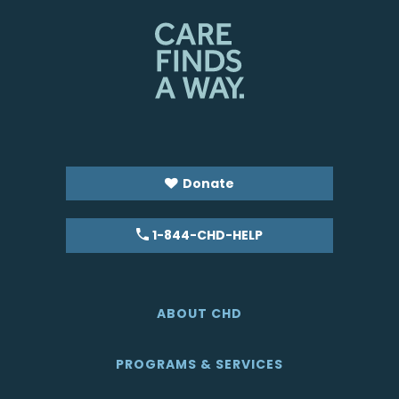
Donate
1-844-CHD-HELP
ABOUT CHD
PROGRAMS & SERVICES