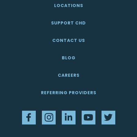
LOCATIONS
SUPPORT CHD
CONTACT US
BLOG
CAREERS
REFERRING PROVIDERS
Facebook
Instagram
LinkedIn
YouTube
Twitter