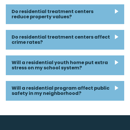
Do residential treatment centers
reduce property values?
Do residential treatment centers affect
crime rates?
Will a residential youth home put extra
stress on my school system?
Will a residential program affect public
safety in my neighborhood?