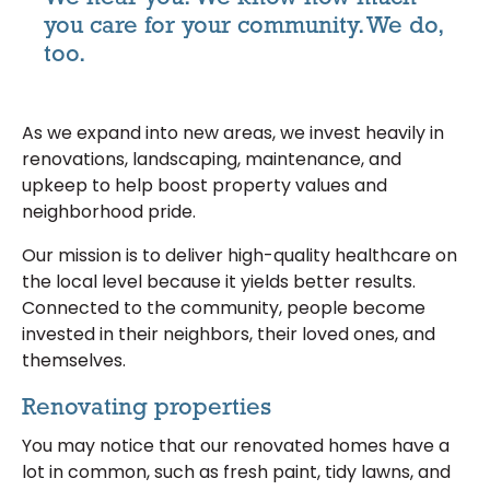
you care for your community. We do,
too.
As we expand into new areas, we invest heavily in
renovations, landscaping, maintenance, and
upkeep to help boost property values and
neighborhood pride.
Our mission is to deliver high-quality healthcare on
the local level because it yields better results.
Connected to the community, people become
invested in their neighbors, their loved ones, and
themselves.
Renovating properties
You may notice that our renovated homes have a
lot in common, such as fresh paint, tidy lawns, and