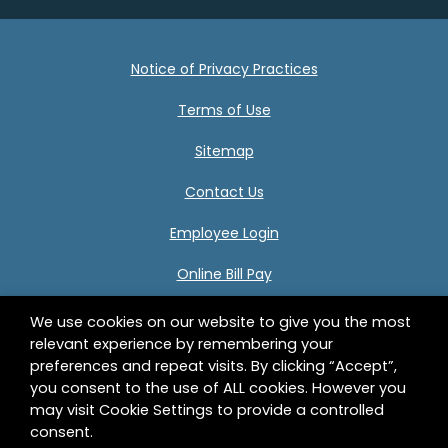
Notice of Privacy Practices
Terms of Use
Sitemap
Contact Us
Employee Login
Online Bill Pay
We use cookies on our website to give you the most
relevant experience by remembering your
Center for Human Development 332 Birnie Avenue
preferences and repeat visits. By clicking “Accept”,
Springfield, MA 01107 © 2026 Center for Human
you consent to the use of ALL cookies. However you
Development, Inc. All Rights Reserved.
may visit Cookie Settings to provide a controlled
consent.