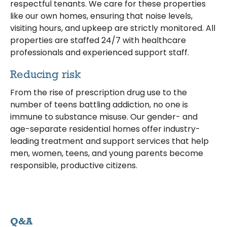
respectful tenants. We care for these properties
like our own homes, ensuring that noise levels,
visiting hours, and upkeep are strictly monitored. All
properties are staffed 24/7 with healthcare
professionals and experienced support staff.
Reducing risk
From the rise of prescription drug use to the
number of teens battling addiction, no one is
immune to substance misuse. Our gender- and
age-separate residential homes offer industry-
leading treatment and support services that help
men, women, teens, and young parents become
responsible, productive citizens.
Q&A