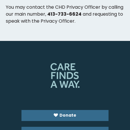
You may contact the CHD Privacy Officer by calling
our main number,
413-733-6624
and requesting to
speak with the Privacy Officer.
Donate