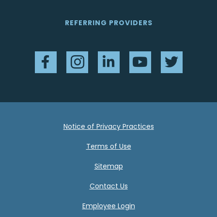
REFERRING PROVIDERS
Facebook
Instagram
LinkedIn
YouTube
Twitter
Notice of Privacy Practices
Terms of Use
Sitemap
Contact Us
Employee Login