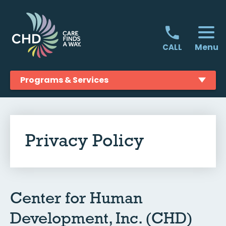
Skip
to
content
Menu
CALL
Programs & Services
Privacy Policy
Center for Human
Development, Inc. (CHD)