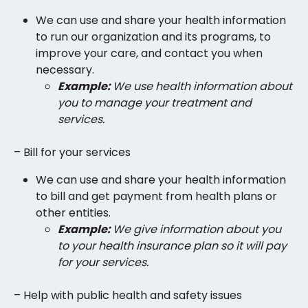
We can use and share your health information
to run our organization and its programs, to
improve your care, and contact you when
necessary.
Example:
We use health information about
you to manage your treatment and
services.
– Bill for your services
We can use and share your health information
to bill and get payment from health plans or
other entities.
Example:
We give information about you
to your health insurance plan so it will pay
for your services.
– Help with public health and safety issues