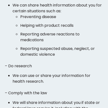
We can share health information about you for
certain situations such as:
Preventing disease
Helping with product recalls
Reporting adverse reactions to
medications
Reporting suspected abuse, neglect, or
domestic violence
– Do research
We can use or share your information for
health research.
– Comply with the law
We will share information about you if state or