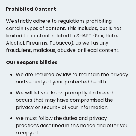
Prohibited Content
We strictly adhere to regulations prohibiting
certain types of content. This includes, but is not
limited to, content related to SHAFT (Sex, Hate,
Alcohol, Firearms, Tobacco), as well as any
fraudulent, malicious, abusive, or illegal content.
Our Responsibilities
We are required by law to maintain the privacy
and security of your protected health
We will let you know promptly if a breach
occurs that may have compromised the
privacy or security of your information.
We must follow the duties and privacy
practices described in this notice and offer you
a copy of