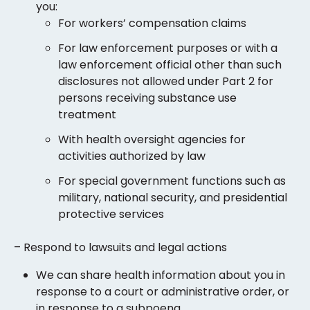
you:
For workers’ compensation claims
For law enforcement purposes or with a
law enforcement official other than such
disclosures not allowed under Part 2 for
persons receiving substance use
treatment
With health oversight agencies for
activities authorized by law
For special government functions such as
military, national security, and presidential
protective services
– Respond to lawsuits and legal actions
We can share health information about you in
response to a court or administrative order, or
in response to a subpoena.