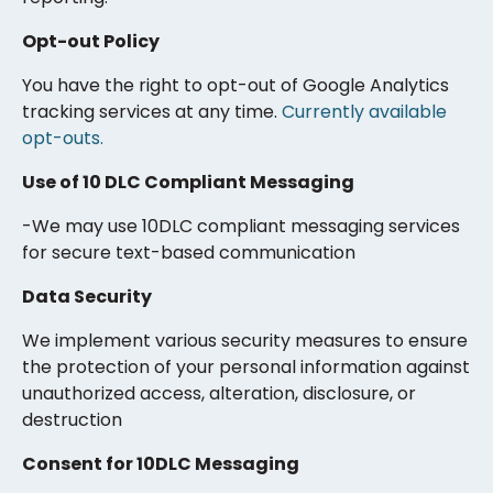
Opt-out Policy
You have the right to opt-out of Google Analytics
tracking services at any time.
Currently available
opt-outs.
Use of 10 DLC Compliant Messaging
-We may use 10DLC compliant messaging services
for secure text-based communication
Data Security
We implement various security measures to ensure
the protection of your personal information against
unauthorized access, alteration, disclosure, or
destruction
Consent for 10DLC Messaging