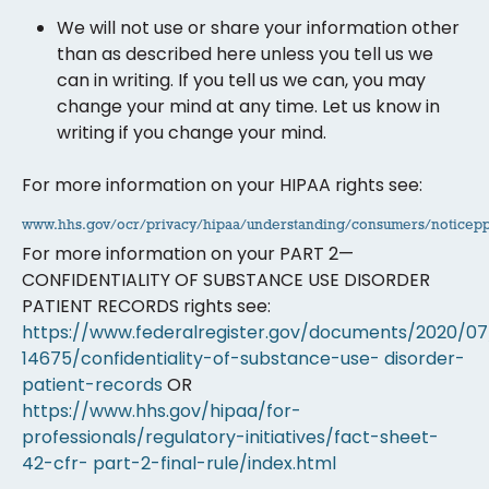
We will not use or share your information other
than as described here unless you tell us we
can in writing. If you tell us we can, you may
change your mind at any time. Let us know in
writing if you change your mind.
For more information on your HIPAA rights see:
www.hhs.gov/ocr/privacy/hipaa/understanding/consumers/noticepp
For more information on your PART 2—
CONFIDENTIALITY OF SUBSTANCE USE DISORDER
PATIENT RECORDS rights see:
https://www.federalregister.gov/documents/2020/07
14675/confidentiality-of-substance-use-
disorder-
patient-records
OR
https://www.hhs.gov/hipaa/for-
professionals/regulatory-initiatives/fact-sheet-
42-cfr-
part-2-final-rule/index.html