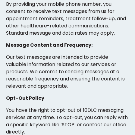
By providing your mobile phone number, you
consent to receive text messages from us for
appointment reminders, treatment follow-up, and
other healthcare-related communications.
Standard message and data rates may apply.
Message Content and Frequency:
Our text messages are intended to provide
valuable information related to our services or
products. We commit to sending messages at a
reasonable frequency and ensuring the content is
relevant and appropriate.
Opt-Out Policy
You have the right to opt-out of 10DLC messaging
services at any time. To opt-out, you can reply with
a specific keyword like ‘STOP’ or contact our office
directly.