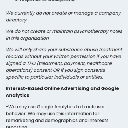
We currently do not create or manage a company
directory
We do not create or maintain psychotherapy notes
in this organization
We will only share your substance abuse treatment
records without your written permission if you have
signed a TPO (treatment, payment, healthcare
operations) consent OR if you sign consents
specific to particular individuals or entities.
Interest-Based Online Advertising and Google
Analytics
-We may use Google Analytics to track user
behavior. We may use this information for
remarketing and demographics and interests
reporting.