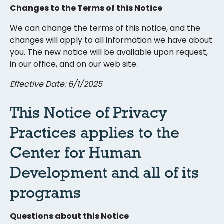
Changes to the Terms of this Notice
We can change the terms of this notice, and the
changes will apply to all information we have about
you. The new notice will be available upon request,
in our office, and on our web site.
Effective Date: 6/1/2025
This Notice of Privacy
Practices applies to the
Center for Human
Development and all of its
programs
Questions about this Notice