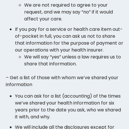
We are not required to agree to your
request, and we may say “no” if it would
affect your care.
If you pay for a service or health care item out-
of-pocket in full, you can ask us not to share
that information for the purpose of payment or
our operations with your health insurer.
We will say “yes” unless a law requires us to
share that information.
– Get a list of those with whom we’ve shared your
information
You can ask for a list (accounting) of the times
we’ve shared your health information for six
years prior to the date you ask, who we shared
it with, and why.
We will include all the disclosures except for