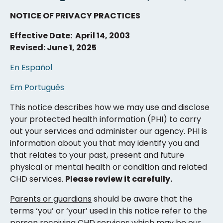
NOTICE OF PRIVACY PRACTICES
Effective Date: April 14, 2003
Revised: June 1, 2025
En Español
Em Português
This notice describes how we may use and disclose
your protected health information (PHI) to carry
out your services and administer our agency. PHI is
information about you that may identify you and
that relates to your past, present and future
physical or mental health or condition and related
CHD services.
Please review it carefully.
Parents or guardians
should be aware that the
terms ‘you’ or ‘your’ used in this notice refer to the
person receiving CHD services which may be our