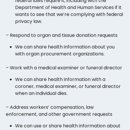
federal laws require it, including with the
Department of Health and Human Services if it
wants to see that we’re complying with federal
privacy law.
– Respond to organ and tissue donation requests
We can share health information about you
with organ procurement organizations.
– Work with a medical examiner or funeral director
We can share health information with a
coroner, medical examiner, or funeral director
when an individual dies.
– Address workers’ compensation, law
enforcement, and other government requests
We can use or share health information about