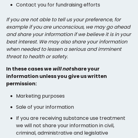
Contact you for fundraising efforts
If you are not able to tell us your preference, for
example if you are unconscious, we may go ahead
and share your information if we believe it is in your
best interest. We may also share your information
when needed to lessen a serious and imminent
threat to health or safety.
In these cases we
will not
share your
information unless you give us written
permission:
Marketing purposes
Sale of your information
If you are receiving substance use treatment
we will not share your information in civil,
criminal, administrative and legislative