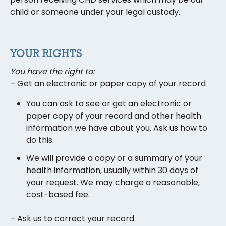
child or someone under your legal custody.
YOUR RIGHTS
You have the right to:
– Get an electronic or paper copy of your record
You can ask to see or get an electronic or
paper copy of your record and other health
information we have about you. Ask us how to
do this.
We will provide a copy or a summary of your
health information, usually within 30 days of
your request. We may charge a reasonable,
cost-based fee.
– Ask us to correct your record