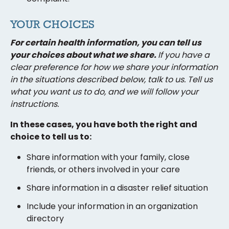
YOUR CHOICES
For certain health information, you can tell us
your choices about what we share.
If you have a
clear preference for how we share your information
in the situations described below, talk to us. Tell us
what you want us to do, and we will follow your
instructions.
In these cases, you have both the right and
choice to tell us to:
Share information with your family, close
friends, or others involved in your care
Share information in a disaster relief situation
Include your information in an organization
directory