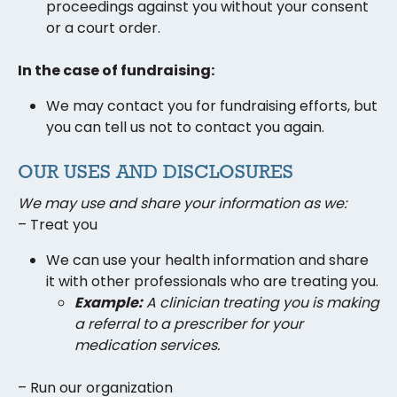
proceedings against you without your consent
or a court order.
In the case of fundraising:
We may contact you for fundraising efforts, but
you can tell us not to contact you again.
OUR USES AND DISCLOSURES
We may use and share your information as we:
– Treat you
We can use your health information and share
it with other professionals who are treating you.
Example:
A
clinician
treating
you
is making
a referral
to a prescriber
for your
medication services.
– Run our organization