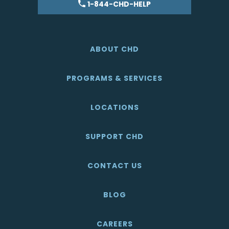
1-844-CHD-HELP
ABOUT CHD
PROGRAMS & SERVICES
LOCATIONS
SUPPORT CHD
CONTACT US
BLOG
CAREERS