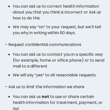
You can ask us to correct health information
about you that you think is incorrect or Ask us
how to do this.
We may say “no” to your request, but we’ll tell
you why in writing within 60 days.
– Request confidential communications
You can ask us to contact you in a specific way
(for example, home or office phone) or to send
mail to a different
We will say “yes” to all reasonable requests.
– Ask us to limit the information we share
You can ask us
not
to use or share certain
health information for treatment, payment, or
our