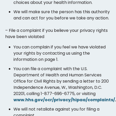
choices about your health information.
We will make sure the person has this authority
and can act for you before we take any action.
– File a complaint if you believe your privacy rights
have been violated
You can complain if you feel we have violated
your rights by contacting us using the
information on page 1.
You can file a complaint with the U.S.
Department of Health and Human Services
Office for Civil Rights by sending a letter to 200
Independence Avenue, W., Washington, D.C.
20201, calling 1-877-696-6775, or visiting
www.hhs.gov/ocr/privacy/hipaa/complaints/
.
We will not retaliate against you for filing a
complaint.