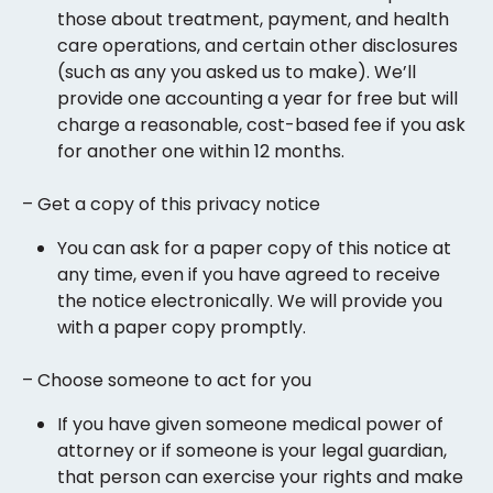
those about treatment, payment, and health
care operations, and certain other disclosures
(such as any you asked us to make). We’ll
provide one accounting a year for free but will
charge a reasonable, cost-based fee if you ask
for another one within 12 months.
– Get a copy of this privacy notice
You can ask for a paper copy of this notice at
any time, even if you have agreed to receive
the notice electronically. We will provide you
with a paper copy promptly.
– Choose someone to act for you
If you have given someone medical power of
attorney or if someone is your legal guardian,
that person can exercise your rights and make