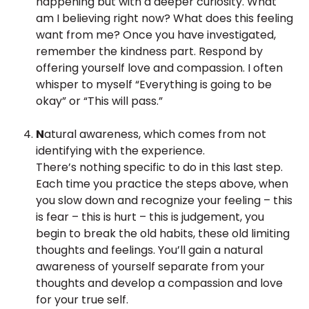
happening but with a deeper curiosity. What
am I believing right now? What does this feeling
want from me? Once you have investigated,
remember the kindness part. Respond by
offering yourself love and compassion. I often
whisper to myself “Everything is going to be
okay” or “This will pass.”
N
atural awareness, which comes from not
identifying with the experience.
There’s nothing specific to do in this last step.
Each time you practice the steps above, when
you slow down and recognize your feeling – this
is fear – this is hurt – this is judgement, you
begin to break the old habits, these old limiting
thoughts and feelings. You’ll gain a natural
awareness of yourself separate from your
thoughts and develop a compassion and love
for your true self.