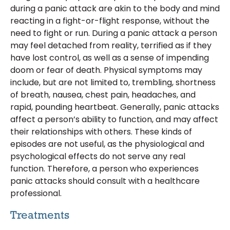
during a panic attack are akin to the body and mind
reacting in a fight-or-flight response, without the
need to fight or run. During a panic attack a person
may feel detached from reality, terrified as if they
have lost control, as well as a sense of impending
doom or fear of death. Physical symptoms may
include, but are not limited to, trembling, shortness
of breath, nausea, chest pain, headaches, and
rapid, pounding heartbeat. Generally, panic attacks
affect a person’s ability to function, and may affect
their relationships with others. These kinds of
episodes are not useful, as the physiological and
psychological effects do not serve any real
function. Therefore, a person who experiences
panic attacks should consult with a healthcare
professional.
Treatments