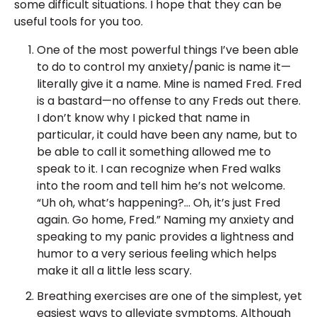
some difficult situations. I hope that they can be
useful tools for you too.
One of the most powerful things I’ve been able
to do to control my anxiety/panic is name it—
literally give it a name. Mine is named Fred. Fred
is a bastard—no offense to any Freds out there.
I don’t know why I picked that name in
particular, it could have been any name, but to
be able to call it something allowed me to
speak to it. I can recognize when Fred walks
into the room and tell him he’s not welcome.
“Uh oh, what’s happening?… Oh, it’s just Fred
again. Go home, Fred.” Naming my anxiety and
speaking to my panic provides a lightness and
humor to a very serious feeling which helps
make it all a little less scary.
Breathing exercises are one of the simplest, yet
easiest ways to alleviate symptoms. Although