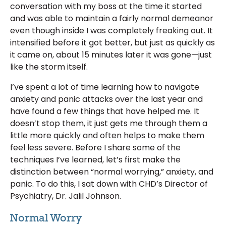
conversation with my boss at the time it started
and was able to maintain a fairly normal demeanor
even though inside I was completely freaking out. It
intensified before it got better, but just as quickly as
it came on, about 15 minutes later it was gone—just
like the storm itself.
I’ve spent a lot of time learning how to navigate
anxiety and panic attacks over the last year and
have found a few things that have helped me. It
doesn’t stop them, it just gets me through them a
little more quickly and often helps to make them
feel less severe. Before I share some of the
techniques I’ve learned, let’s first make the
distinction between “normal worrying,” anxiety, and
panic. To do this, I sat down with CHD’s Director of
Psychiatry, Dr. Jalil Johnson.
Normal Worry