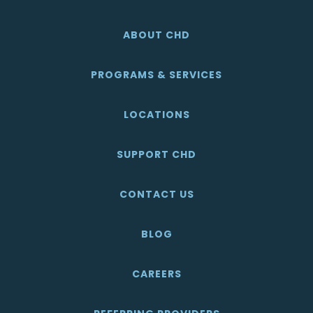
ABOUT CHD
PROGRAMS & SERVICES
LOCATIONS
SUPPORT CHD
CONTACT US
BLOG
CAREERS