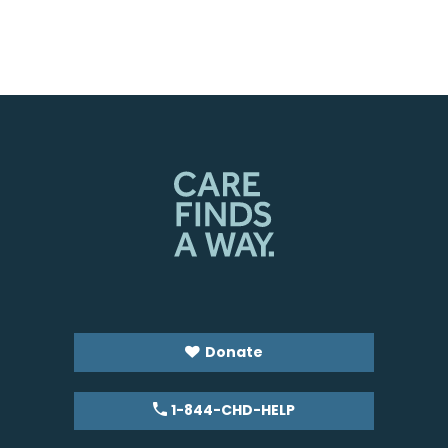
Donate
1-844-CHD-HELP