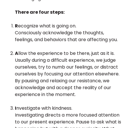
There are four steps:
R
ecognize what is going on.
Consciously acknowledge the thoughts,
feelings, and behaviors that are affecting you.
A
llow the experience to be there, just as it is.
Usually during a difficult experience, we judge
ourselves, try to numb our feelings, or distract
ourselves by focusing our attention elsewhere.
By pausing and relaxing our resistance, we
acknowledge and accept the reality of our
experience in the moment.
I
nvestigate with kindness.
Investigating directs a more focused attention
to our present experience. Pause to ask what is