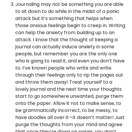
Journaling may not be something you are able
to sit down to do while in the midst of a panic
attack but it’s something that helps when
those anxious feelings begin to creep in. Writing
can help the anxiety from building up to an
attack. I know that the thought of keeping a
journal can actually induce anxiety in some
people, but remember you are the only one
who is going to read it, and even you don’t have
to. I’ve known people who write and write
through their feelings only to rip the pages out
and throw them away! Treat yourself to a
lovely journal and the next time your thoughts
start to go somewhere unwanted, purge them
onto the paper. Allow it not to make sense, to
be grammatically incorrect, to be messy, to
have doodles all over it—it doesn’t matter! Just
purge the thoughts from your mind and agree
that once they’re down on paper, you don’t