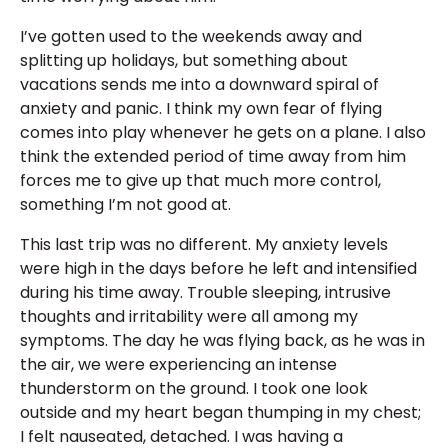
I’ve gotten used to the weekends away and
splitting up holidays, but something about
vacations sends me into a downward spiral of
anxiety and panic. I think my own fear of flying
comes into play whenever he gets on a plane. I also
think the extended period of time away from him
forces me to give up that much more control,
something I’m not good at.
This last trip was no different. My anxiety levels
were high in the days before he left and intensified
during his time away. Trouble sleeping, intrusive
thoughts and irritability were all among my
symptoms. The day he was flying back, as he was in
the air, we were experiencing an intense
thunderstorm on the ground. I took one look
outside and my heart began thumping in my chest;
I felt nauseated, detached. I was having a