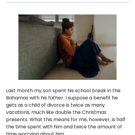
Last month my son spent his school break in the
Bahamas with his father. I suppose a benefit he
gets as a child of divorce is twice as many
vacations, much like double the Christmas
presents. What this means for me, however, is half
the time spent with him and twice the amount of
time worrying about him.