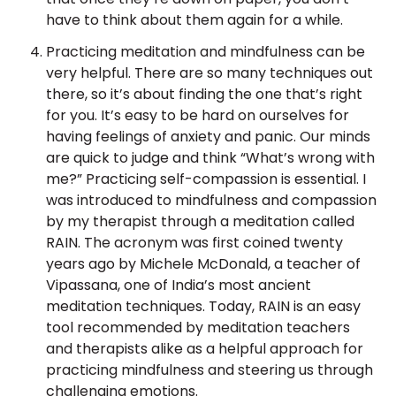
have to think about them again for a while.
Practicing meditation and mindfulness can be
very helpful. There are so many techniques out
there, so it’s about finding the one that’s right
for you. It’s easy to be hard on ourselves for
having feelings of anxiety and panic. Our minds
are quick to judge and think “What’s wrong with
me?” Practicing self-compassion is essential. I
was introduced to mindfulness and compassion
by my therapist through a meditation called
RAIN. The acronym was first coined twenty
years ago by Michele McDonald, a teacher of
Vipassana, one of India’s most ancient
meditation techniques. Today, RAIN is an easy
tool recommended by meditation teachers
and therapists alike as a helpful approach for
practicing mindfulness and steering us through
challenging emotions.