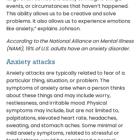
events, or circumstances that haven’t happened.
This ability allows us to be creative and solve
problems. It also allows us to experience emotions
like anxiety,” explains Johnson.
According to the National Alliance on Mental Illness
(NAMI), 19% of U.S. adults have an anxiety disorder.
Anxiety attacks
Anxiety attacks are typically related to fear of a
particular thing, situation, or problem. The
symptoms of anxiety arise when a person thinks
about these things and may include worry,
restlessness, and irritable mood. Physical
symptoms may include, but are not limited to,
palpitations, elevated heart rate, headaches,
sweating, and stomach aches. Some minimal or
mild anxiety symptoms, related to stressful or