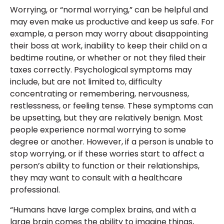
Worrying, or “normal worrying,” can be helpful and
may even make us productive and keep us safe. For
example, a person may worry about disappointing
their boss at work, inability to keep their child on a
bedtime routine, or whether or not they filed their
taxes correctly. Psychological symptoms may
include, but are not limited to, difficulty
concentrating or remembering, nervousness,
restlessness, or feeling tense. These symptoms can
be upsetting, but they are relatively benign. Most
people experience normal worrying to some
degree or another. However, if a person is unable to
stop worrying, or if these worries start to affect a
person’s ability to function or their relationships,
they may want to consult with a healthcare
professional.
“Humans have large complex brains, and with a
large brain comes the ability to imagine things,