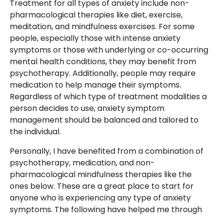
Treatment for all types of anxiety include non-
pharmacological therapies like diet, exercise,
meditation, and mindfulness exercises. For some
people, especially those with intense anxiety
symptoms or those with underlying or co-occurring
mental health conditions, they may benefit from
psychotherapy. Additionally, people may require
medication to help manage their symptoms.
Regardless of which type of treatment modalities a
person decides to use, anxiety symptom
management should be balanced and tailored to
the individual.
Personally, I have benefited from a combination of
psychotherapy, medication, and non-
pharmacological mindfulness therapies like the
ones below. These are a great place to start for
anyone who is experiencing any type of anxiety
symptoms. The following have helped me through