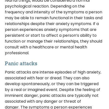
fearful things, would be considered a normal
psychological reaction. Depending on the
frequency and intensity of the symptoms a person
may be able to remain functional in their tasks and
relationships despite their anxiety symptoms. If a
person experiences anxiety symptoms that are
persistent or start to affect a person’s ability to
function or manage their relationships, they should
consult with a healthcare or mental health
professional.
Panic attacks
Panic attacks are intense episodes of high anxiety,
associated with fear or dread. They can also
develop spontaneously, or they can be triggered
by a real or imagined event. Despite the feeling of
imminent danger, panic attacks are typically not
associated with any danger or threat of
danger. The symptoms a person experiences