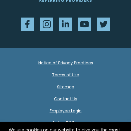
REFERRING PROVIDERS
Facebook
Instagram
LinkedIn
YouTube
Twitter
Notice of Privacy Practices
Terms of Use
Sitemap
Contact Us
Employee Login
Online Bill Pay
We use cookies on our website to give you the most