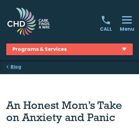
Skip
to
content
Menu
CALL
Programs & Services
Blog
An Honest Mom’s Take
on Anxiety and Panic