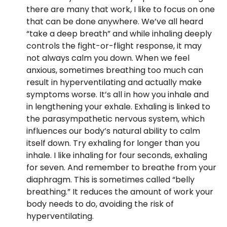
there are many that work, I like to focus on one
that can be done anywhere. We’ve all heard
“take a deep breath” and while inhaling deeply
controls the fight-or-flight response, it may
not always calm you down. When we feel
anxious, sometimes breathing too much can
result in hyperventilating and actually make
symptoms worse. It’s all in how you inhale and
in lengthening your exhale. Exhaling is linked to
the parasympathetic nervous system, which
influences our body’s natural ability to calm
itself down. Try exhaling for longer than you
inhale. I like inhaling for four seconds, exhaling
for seven. And remember to breathe from your
diaphragm. This is sometimes called “belly
breathing.” It reduces the amount of work your
body needs to do, avoiding the risk of
hyperventilating.