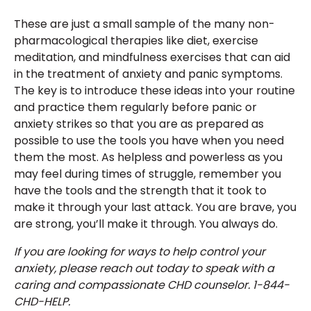
These are just a small sample of the many non-
pharmacological therapies like diet, exercise
meditation, and mindfulness exercises that can aid
in the treatment of anxiety and panic symptoms.
The key is to introduce these ideas into your routine
and practice them regularly before panic or
anxiety strikes so that you are as prepared as
possible to use the tools you have when you need
them the most. As helpless and powerless as you
may feel during times of struggle, remember you
have the tools and the strength that it took to
make it through your last attack. You are brave, you
are strong, you’ll make it through. You always do.
If you are looking for ways to help control your
anxiety, please reach out today to speak with a
caring and compassionate CHD counselor. 1-844-
CHD-HELP.