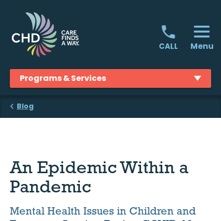
Skip
to
content
Menu
CALL
Programs & Services
Blog
An Epidemic Within a
Pandemic
Mental Health Issues in Children and