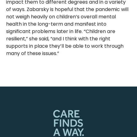
impact them to different degrees and in a variety
of ways. Zabarsky is hopeful that the pandemic will
not weigh heavily on children’s overall mental
health in the long-term and manifest into
significant problems later in life. “Children are
resilient,” she said, “and I think with the right
supports in place they’ll be able to work through
many of these issues.”