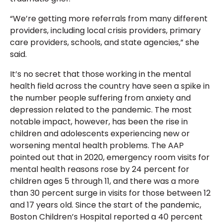
“We’re getting more referrals from many different
providers, including local crisis providers, primary
care providers, schools, and state agencies,” she
said.
It’s no secret that those working in the mental
health field across the country have seen a spike in
the number people suffering from anxiety and
depression related to the pandemic. The most
notable impact, however, has been the rise in
children and adolescents experiencing new or
worsening mental health problems. The AAP
pointed out that in 2020, emergency room visits for
mental health reasons rose by 24 percent for
children ages 5 through 11, and there was a more
than 30 percent surge in visits for those between 12
and 17 years old. Since the start of the pandemic,
Boston Children’s Hospital reported a 40 percent