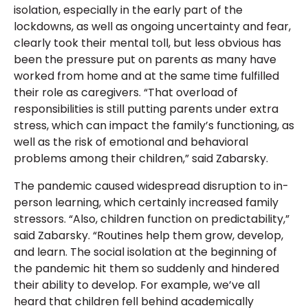
isolation, especially in the early part of the
lockdowns, as well as ongoing uncertainty and fear,
clearly took their mental toll, but less obvious has
been the pressure put on parents as many have
worked from home and at the same time fulfilled
their role as caregivers. “That overload of
responsibilities is still putting parents under extra
stress, which can impact the family’s functioning, as
well as the risk of emotional and behavioral
problems among their children,” said Zabarsky.
The pandemic caused widespread disruption to in-
person learning, which certainly increased family
stressors. “Also, children function on predictability,”
said Zabarsky. “Routines help them grow, develop,
and learn. The social isolation at the beginning of
the pandemic hit them so suddenly and hindered
their ability to develop. For example, we’ve all
heard that children fell behind academically