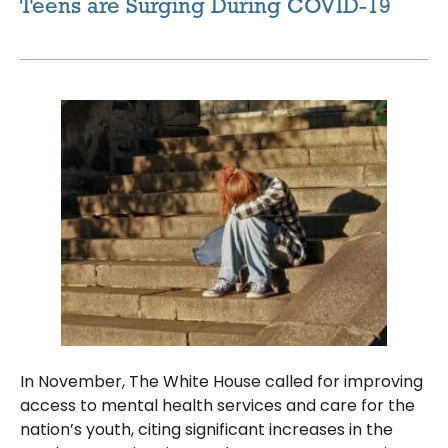
Teens are Surging During COVID-19
In November, The White House called for improving
access to mental health services and care for the
nation’s youth, citing significant increases in the