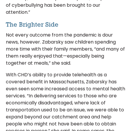
of cyberbullying has been brought to our
attention.”
The Brighter Side
Not every outcome from the pandemic is dour
news, however. Zabarsky saw children spending
more time with their family members, “and many of
them really enjoyed that—especially being
together at meals,” she said.
With CHD’s ability to provide telehealth as a
covered benefit in Massachusetts, Zabarsky has
even seen some increased access to mental health
services. “In delivering services to those who are
economically disadvantaged, where lack of
transportation used to be an issue, we were able to
expand beyond our catchment area and help
people who might not have been able to obtain
services in person,” she said. In some cases, the