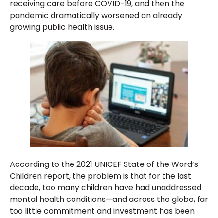
receiving care before COVID-19, and then the
pandemic dramatically worsened an already
growing public health issue.
According to the 2021 UNICEF State of the Word’s
Children report, the problem is that for the last
decade, too many children have had unaddressed
mental health conditions—and across the globe, far
too little commitment and investment has been