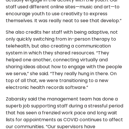
staff used different online sites—music and art—to
encourage youth to use creativity to express
themselves. It was really neat to see that develop.”
She also credits her staff with being adaptive, not
only quickly switching from in-person therapy to
telehealth, but also creating a communication
system in which they shared resources. “They
helped one another, connecting virtually and
sharing ideas about how to engage with the people
we serve,” she said. “They really hung in there. On
top of all that, we were transitioning to a new
electronic health records software.”
Zabarsky said the management team has done a
superb job supporting staff during a stressful period
that has seen a frenzied work pace and long wait
lists for appointments as COVID continues to affect
our communities. “Our supervisors have