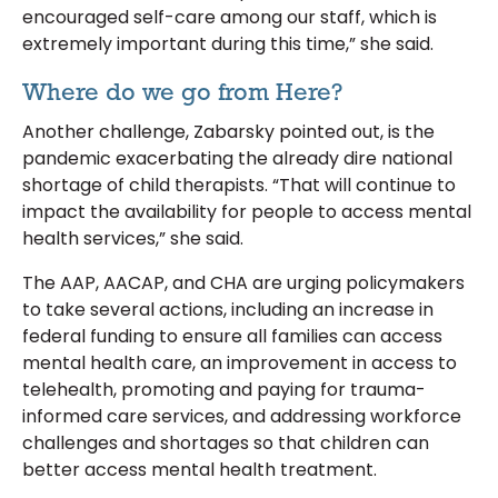
encouraged self-care among our staff, which is
extremely important during this time,” she said.
Where do we go from Here?
Another challenge, Zabarsky pointed out, is the
pandemic exacerbating the already dire national
shortage of child therapists. “That will continue to
impact the availability for people to access mental
health services,” she said.
The AAP, AACAP, and CHA are urging policymakers
to take several actions, including an increase in
federal funding to ensure all families can access
mental health care, an improvement in access to
telehealth, promoting and paying for trauma-
informed care services, and addressing workforce
challenges and shortages so that children can
better access mental health treatment.