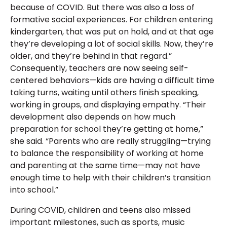
because of COVID. But there was also a loss of
formative social experiences. For children entering
kindergarten, that was put on hold, and at that age
they’re developing a lot of social skills. Now, they’re
older, and they’re behind in that regard.”
Consequently, teachers are now seeing self-
centered behaviors—kids are having a difficult time
taking turns, waiting until others finish speaking,
working in groups, and displaying empathy. “Their
development also depends on how much
preparation for school they’re getting at home,”
she said. “Parents who are really struggling—trying
to balance the responsibility of working at home
and parenting at the same time—may not have
enough time to help with their children’s transition
into school.”
During COVID, children and teens also missed
important milestones, such as sports, music