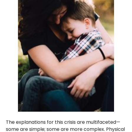
The explanations for this crisis are multifaceted—
some are simple; some are more complex. Physical