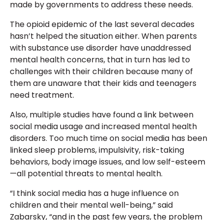
made by governments to address these needs.
The opioid epidemic of the last several decades
hasn’t helped the situation either. When parents
with substance use disorder have unaddressed
mental health concerns, that in turn has led to
challenges with their children because many of
them are unaware that their kids and teenagers
need treatment.
Also, multiple studies have found a link between
social media usage and increased mental health
disorders. Too much time on social media has been
linked sleep problems, impulsivity, risk-taking
behaviors, body image issues, and low self-esteem
—all potential threats to mental health.
“I think social media has a huge influence on
children and their mental well-being,” said
Zabarsky, “and in the past few years, the problem