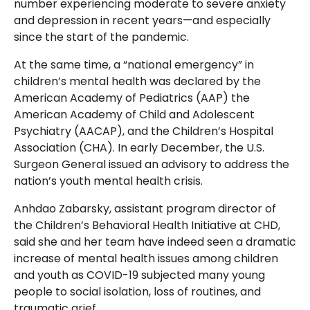
number experiencing moderate to severe anxiety
and depression in recent years—and especially
since the start of the pandemic.
At the same time, a “national emergency” in
children’s mental health was declared by the
American Academy of Pediatrics (AAP) the
American Academy of Child and Adolescent
Psychiatry (AACAP), and the Children’s Hospital
Association (CHA). In early December, the U.S.
Surgeon General issued an advisory to address the
nation’s youth mental health crisis.
Anhdao Zabarsky, assistant program director of
the Children’s Behavioral Health Initiative at CHD,
said she and her team have indeed seen a dramatic
increase of mental health issues among children
and youth as COVID-19 subjected many young
people to social isolation, loss of routines, and
traumatic grief.