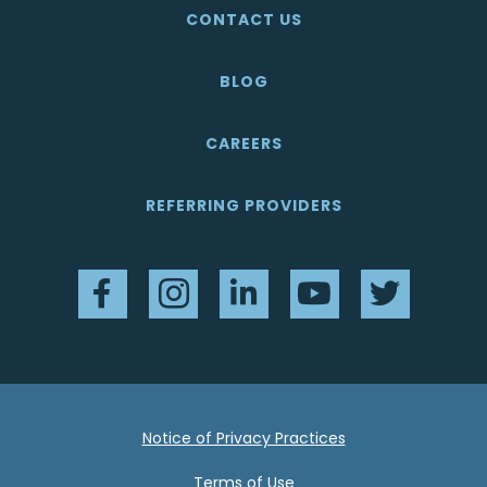
CONTACT US
BLOG
CAREERS
REFERRING PROVIDERS
Facebook
Instagram
LinkedIn
YouTube
Twitter
Notice of Privacy Practices
Terms of Use