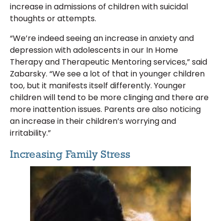
increase in admissions of children with suicidal
thoughts or attempts.
“We’re indeed seeing an increase in anxiety and
depression with adolescents in our In Home
Therapy and Therapeutic Mentoring services,” said
Zabarsky. “We see a lot of that in younger children
too, but it manifests itself differently. Younger
children will tend to be more clinging and there are
more inattention issues. Parents are also noticing
an increase in their children’s worrying and
irritability.”
Increasing Family Stress