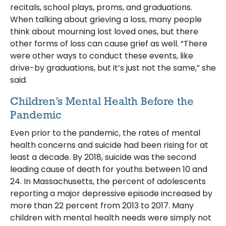
recitals, school plays, proms, and graduations.
When talking about grieving a loss, many people
think about mourning lost loved ones, but there
other forms of loss can cause grief as well. “There
were other ways to conduct these events, like
drive-by graduations, but it’s just not the same,” she
said.
Children’s Mental Health Before the
Pandemic
Even prior to the pandemic, the rates of mental
health concerns and suicide had been rising for at
least a decade. By 2018, suicide was the second
leading cause of death for youths between 10 and
24. In Massachusetts, the percent of adolescents
reporting a major depressive episode increased by
more than 22 percent from 2013 to 2017. Many
children with mental health needs were simply not