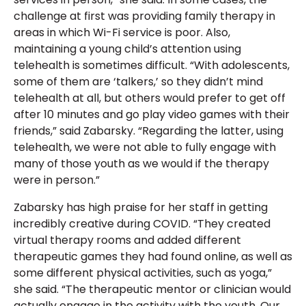
challenge at first was providing family therapy in
areas in which Wi-Fi service is poor. Also,
maintaining a young child’s attention using
telehealth is sometimes difficult. “With adolescents,
some of them are ‘talkers,’ so they didn’t mind
telehealth at all, but others would prefer to get off
after 10 minutes and go play video games with their
friends,” said Zabarsky. “Regarding the latter, using
telehealth, we were not able to fully engage with
many of those youth as we would if the therapy
were in person.”
Zabarsky has high praise for her staff in getting
incredibly creative during COVID. “They created
virtual therapy rooms and added different
therapeutic games they had found online, as well as
some different physical activities, such as yoga,”
she said. “The therapeutic mentor or clinician would
actually engage in the activity with the youth. Our