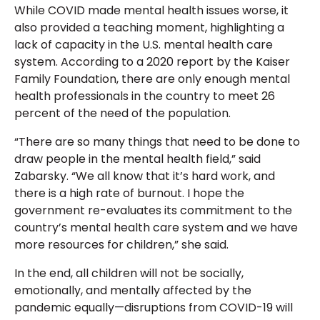
While COVID made mental health issues worse, it
also provided a teaching moment, highlighting a
lack of capacity in the U.S. mental health care
system. According to a 2020 report by the Kaiser
Family Foundation, there are only enough mental
health professionals in the country to meet 26
percent of the need of the population.
“There are so many things that need to be done to
draw people in the mental health field,” said
Zabarsky. “We all know that it’s hard work, and
there is a high rate of burnout. I hope the
government re-evaluates its commitment to the
country’s mental health care system and we have
more resources for children,” she said.
In the end, all children will not be socially,
emotionally, and mentally affected by the
pandemic equally—disruptions from COVID-19 will