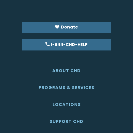
Donate
1-844-CHD-HELP
ABOUT CHD
PROGRAMS & SERVICES
LOCATIONS
SUPPORT CHD