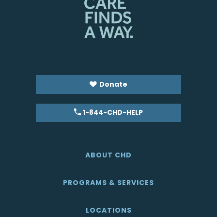
Donate
1-844-CHD-HELP
ABOUT CHD
PROGRAMS & SERVICES
LOCATIONS