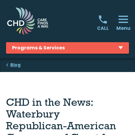
Skip
to
content
Menu
CALL
Programs & Services
Blog
CHD in the News:
Waterbury
Republican-American