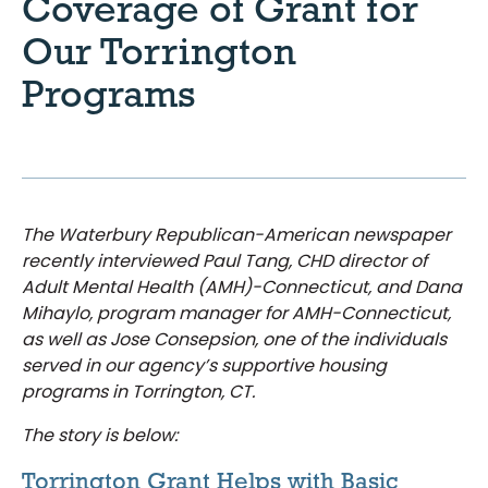
Coverage of Grant for
Our Torrington
Programs
The Waterbury Republican-American newspaper
recently interviewed Paul Tang, CHD director of
Adult Mental Health (AMH)-Connecticut, and Dana
Mihaylo, program manager for AMH-Connecticut,
as well as Jose Consepsion, one of the individuals
served in our agency’s supportive housing
programs in Torrington, CT.
The story is below:
Torrington Grant Helps with Basic