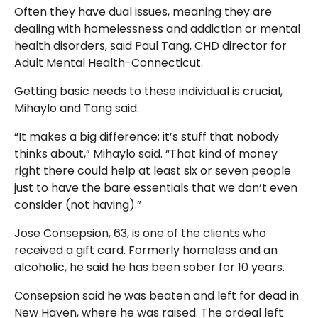
Often they have dual issues, meaning they are
dealing with homelessness and addiction or mental
health disorders, said Paul Tang, CHD director for
Adult Mental Health-Connecticut.
Getting basic needs to these individual is crucial,
Mihaylo and Tang said.
“It makes a big difference; it’s stuff that nobody
thinks about,” Mihaylo said. “That kind of money
right there could help at least six or seven people
just to have the bare essentials that we don’t even
consider (not having).”
Jose Consepsion, 63, is one of the clients who
received a gift card. Formerly homeless and an
alcoholic, he said he has been sober for 10 years.
Consepsion said he was beaten and left for dead in
New Haven, where he was raised. The ordeal left