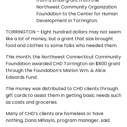
from a small grant from the
Northwest Community Organization
Foundation to the Center for Human
Development in Torrington.
TORRINGTON – Eight hundred dollars may not seem
like a lot of money, but a grant that size brought
food and clothes to some folks who needed them.
This month, the Northwest Connecticut Community
Foundation awarded CHD Torrington an $800 grant
through the Foundation’s Marion Wm. & Alice
Edwards Fund.
The money was distributed to CHD clients through
gift cards to assist them in getting basic needs such
as coats and groceries.
Many of CHD’s clients are homeless or have
nothing, Dana Mihaylo, program manager, said.