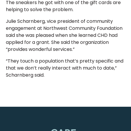
The sneakers he got with one of the gift cards are
helping to solve the problem.
Julie Scharnberg, vice president of community
engagement at Northwest Community Foundation
said she was pleased when she learned CHD had
applied for a grant. She said the organization
“provides wonderful services.”
“They touch a population that’s pretty specific and
that we don’t really interact with much to date,”
Scharnberg said.