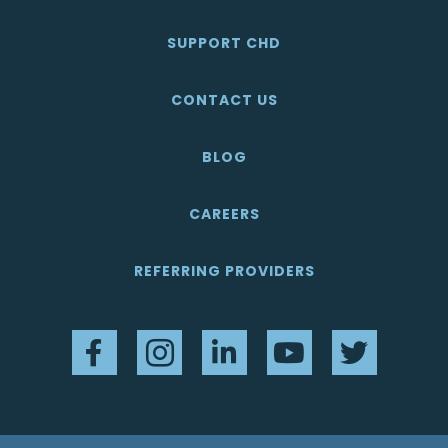
SUPPORT CHD
CONTACT US
BLOG
CAREERS
REFERRING PROVIDERS
Facebook
Instagram
LinkedIn
YouTube
Twitter