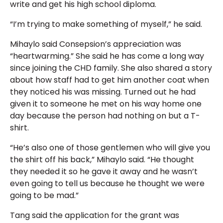
write and get his high school diploma.
“I’m trying to make something of myself,” he said.
Mihaylo said Consepsion’s appreciation was
“heartwarming.” She said he has come a long way
since joining the CHD family. She also shared a story
about how staff had to get him another coat when
they noticed his was missing. Turned out he had
given it to someone he met on his way home one
day because the person had nothing on but a T-
shirt.
“He’s also one of those gentlemen who will give you
the shirt off his back,” Mihaylo said. “He thought
they needed it so he gave it away and he wasn’t
even going to tell us because he thought we were
going to be mad.”
Tang said the application for the grant was