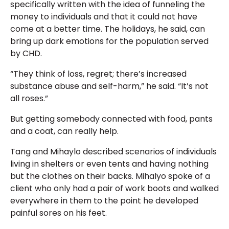
specifically written with the idea of funneling the
money to individuals and that it could not have
come at a better time. The holidays, he said, can
bring up dark emotions for the population served
by CHD.
“They think of loss, regret; there’s increased
substance abuse and self-harm,” he said. “It’s not
all roses.”
But getting somebody connected with food, pants
and a coat, can really help.
Tang and Mihaylo described scenarios of individuals
living in shelters or even tents and having nothing
but the clothes on their backs. Mihalyo spoke of a
client who only had a pair of work boots and walked
everywhere in them to the point he developed
painful sores on his feet.