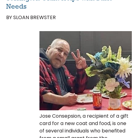
Needs
BY SLOAN BREWSTER
Jose Consepsion, a recipient of a gift
card for a new coat and food, is one
of several individuals who benefited