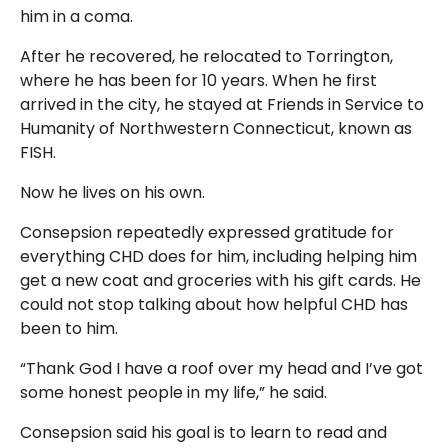
him in a coma.
After he recovered, he relocated to Torrington,
where he has been for 10 years. When he first
arrived in the city, he stayed at Friends in Service to
Humanity of Northwestern Connecticut, known as
FISH.
Now he lives on his own.
Consepsion repeatedly expressed gratitude for
everything CHD does for him, including helping him
get a new coat and groceries with his gift cards. He
could not stop talking about how helpful CHD has
been to him.
“Thank God I have a roof over my head and I’ve got
some honest people in my life,” he said.
Consepsion said his goal is to learn to read and