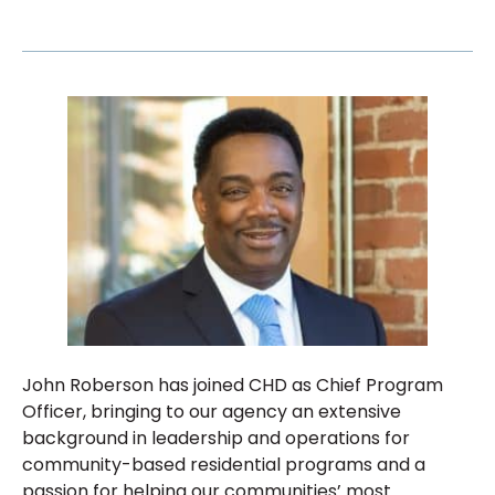
John Roberson has joined CHD as Chief Program
Officer, bringing to our agency an extensive
background in leadership and operations for
community-based residential programs and a
passion for helping our communities’ most