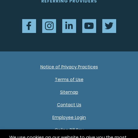
REFERRING PROVIDERS
Facebook
Instagram
LinkedIn
YouTube
Twitter
Notice of Privacy Practices
Terms of Use
Sitemap
Contact Us
Employee Login
Online Bill Pay
We use cookies on our website to give you the most