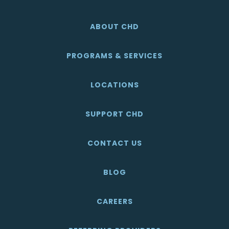
ABOUT CHD
PROGRAMS & SERVICES
LOCATIONS
SUPPORT CHD
CONTACT US
BLOG
CAREERS