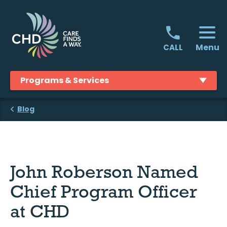
Skip
to
content
Menu
CALL
Programs & Services
Blog
John Roberson Named
Chief Program Officer
at CHD