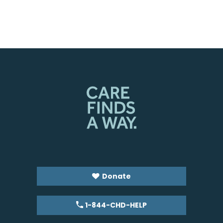
Donate
1-844-CHD-HELP