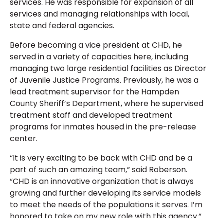
services. He was responsible for expansion of all
services and managing relationships with local,
state and federal agencies.
Before becoming a vice president at CHD, he
served in a variety of capacities here, including
managing two large residential facilities as Director
of Juvenile Justice Programs. Previously, he was a
lead treatment supervisor for the Hampden
County Sheriff’s Department, where he supervised
treatment staff and developed treatment
programs for inmates housed in the pre-release
center.
“It is very exciting to be back with CHD and be a
part of such an amazing team,” said Roberson.
“CHD is an innovative organization that is always
growing and further developing its service models
to meet the needs of the populations it serves. I’m
honored to take on my new role with this agency.”