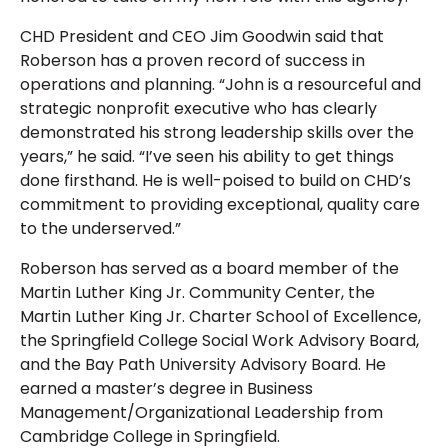
CHD President and CEO Jim Goodwin said that
Roberson has a proven record of success in
operations and planning. “John is a resourceful and
strategic nonprofit executive who has clearly
demonstrated his strong leadership skills over the
years,” he said. “I’ve seen his ability to get things
done firsthand. He is well-poised to build on CHD’s
commitment to providing exceptional, quality care
to the underserved.”
Roberson has served as a board member of the
Martin Luther King Jr. Community Center, the
Martin Luther King Jr. Charter School of Excellence,
the Springfield College Social Work Advisory Board,
and the Bay Path University Advisory Board. He
earned a master’s degree in Business
Management/Organizational Leadership from
Cambridge College in Springfield.