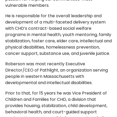
vulnerable members.
He is responsible for the overall leadership and
development of a multi-faceted delivery system
with CHD’s contract-based social welfare
programs in mental health, youth mentoring, family
stabilization, foster care, elder care, intellectual and
physical disabilities, homelessness prevention,
cancer support, substance use, and juvenile justice.
Roberson was most recently Executive
Director/CEO of Pathlight, an organization serving
people in western Massachusetts with
developmental and intellectual disabilities.
Prior to that, for 15 years he was Vice President of
Children and Families for CHD, a division that
provides housing, stabilization, child development,
behavioral health, and court-guided support