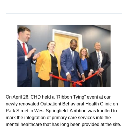
On April 26, CHD held a “Ribbon Tying” event at our
newly renovated Outpatient Behavioral Health Clinic on
Park Street in West Springfield. A ribbon was knotted to
mark the integration of primary care services into the
mental healthcare that has long been provided at the site.