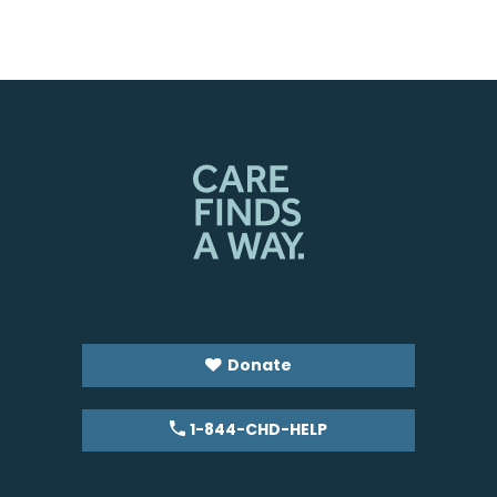
Donate
1-844-CHD-HELP