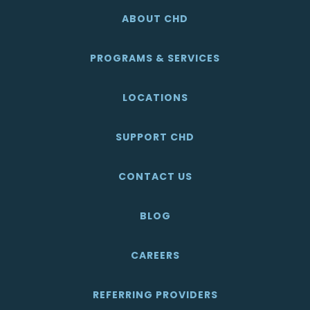
ABOUT CHD
PROGRAMS & SERVICES
LOCATIONS
SUPPORT CHD
CONTACT US
BLOG
CAREERS
REFERRING PROVIDERS