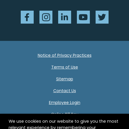
Facebook
Instagram
LinkedIn
YouTube
Twitter
Notice of Privacy Practices
Terms of Use
Sitemap
Contact Us
Employee Login
Online Bill Pay
We use cookies on our website to give you the most
relevant experience by remembering your