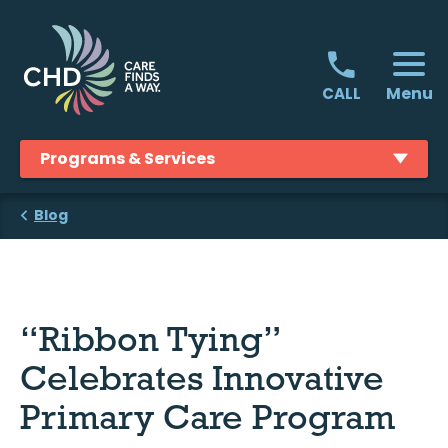
Skip
to
content
Menu
CALL
Programs & Services
Blog
“Ribbon Tying”
Celebrates Innovative
Primary Care Program