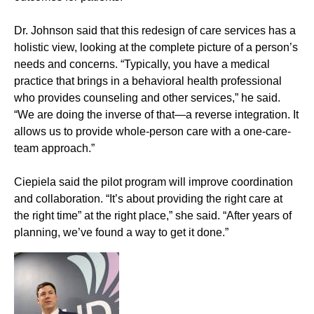
Dr. Johnson said that this redesign of care services has a
holistic view, looking at the complete picture of a person’s
needs and concerns. “Typically, you have a medical
practice that brings in a behavioral health professional
who provides counseling and other services,” he said.
“We are doing the inverse of that—a reverse integration. It
allows us to provide whole-person care with a one-care-
team approach.”
Ciepiela said the pilot program will improve coordination
and collaboration. “It’s about providing the right care at
the right time” at the right place,” she said. “After years of
planning, we’ve found a way to get it done.”