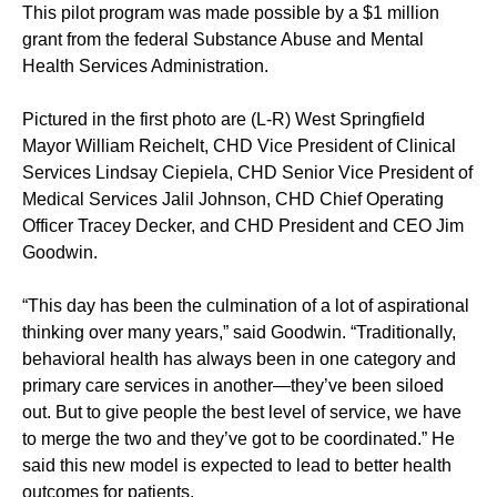
This pilot program was made possible by a $1 million
grant from the federal Substance Abuse and Mental
Health Services Administration.
Pictured in the first photo are (L-R) West Springfield
Mayor William Reichelt, CHD Vice President of Clinical
Services Lindsay Ciepiela, CHD Senior Vice President of
Medical Services Jalil Johnson, CHD Chief Operating
Officer Tracey Decker, and CHD President and CEO Jim
Goodwin.
“This day has been the culmination of a lot of aspirational
thinking over many years,” said Goodwin. “Traditionally,
behavioral health has always been in one category and
primary care services in another—they’ve been siloed
out. But to give people the best level of service, we have
to merge the two and they’ve got to be coordinated.” He
said this new model is expected to lead to better health
outcomes for patients.