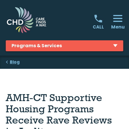
Skip
to
content
Menu
CALL
Programs & Services
Blog
AMH-CT Supportive
Housing Programs
Receive Rave Reviews