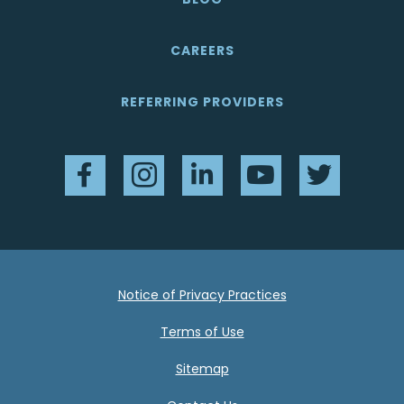
CAREERS
REFERRING PROVIDERS
Facebook
Instagram
LinkedIn
YouTube
Twitter
Notice of Privacy Practices
Terms of Use
Sitemap