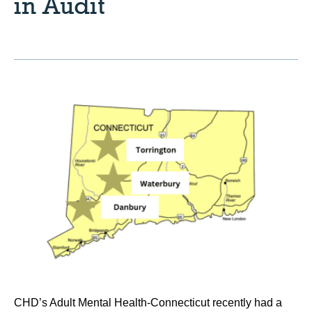
in Audit
CHD’s Adult Mental Health-Connecticut recently had a