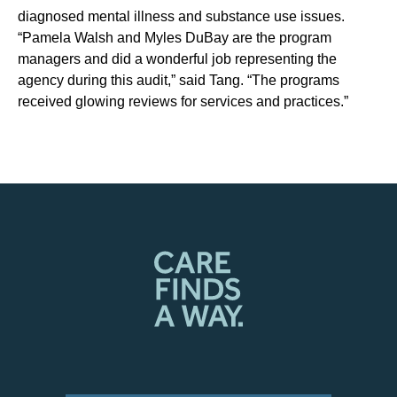
diagnosed mental illness and substance use issues.
“Pamela Walsh and Myles DuBay are the program
managers and did a wonderful job representing the
agency during this audit,” said Tang. “The programs
received glowing reviews for services and practices.”