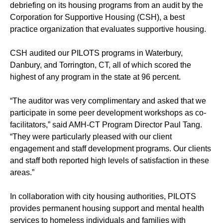
debriefing on its housing programs from an audit by the
Corporation for Supportive Housing (CSH), a best
practice organization that evaluates supportive housing.
CSH audited our PILOTS programs in Waterbury,
Danbury, and Torrington, CT, all of which scored the
highest of any program in the state at 96 percent.
“The auditor was very complimentary and asked that we
participate in some peer development workshops as co-
facilitators,” said AMH-CT Program Director Paul Tang.
“They were particularly pleased with our client
engagement and staff development programs. Our clients
and staff both reported high levels of satisfaction in these
areas.”
In collaboration with city housing authorities, PILOTS
provides permanent housing support and mental health
services to homeless individuals and families with