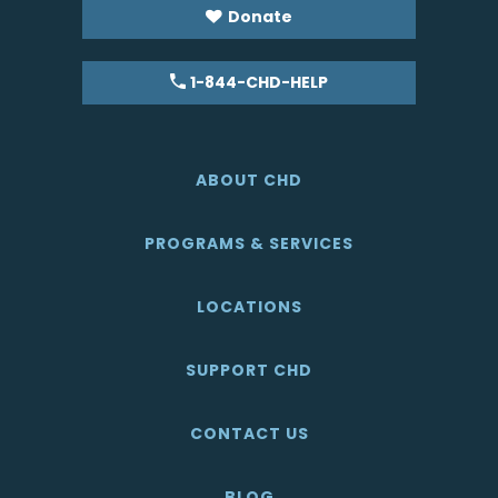
Donate
1-844-CHD-HELP
ABOUT CHD
PROGRAMS & SERVICES
LOCATIONS
SUPPORT CHD
CONTACT US
BLOG