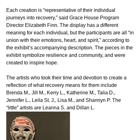
Each creation is “representative of their individual
journeys into recovery,” said Grace House Program
Director Elizabeth Finn. The display has a different
meaning for each individual, but the participants are all “in
union with their emotions, heart, and spirit,” according to
the exhibit’s accompanying description. The pieces in the
exhibit symbolize resilience and community, and were
created to inspire hope.
The artists who took their time and devotion to create a
reflection of what recovery means for them include
Brenda M., Jill M., Kerry L., Katherine M., Talia D.,
Jennifer L., Leila St. J., Lisa M., and Shannyn P. The
“little” artists are Leanna S. and Dillan L.