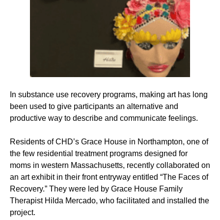
In substance use recovery programs, making art has long
been used to give participants an alternative and
productive way to describe and communicate feelings.
Residents of CHD’s Grace House in Northampton, one of
the few residential treatment programs designed for
moms in western Massachusetts, recently collaborated on
an art exhibit in their front entryway entitled “The Faces of
Recovery.” They were led by Grace House Family
Therapist Hilda Mercado, who facilitated and installed the
project.