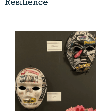
Resilience