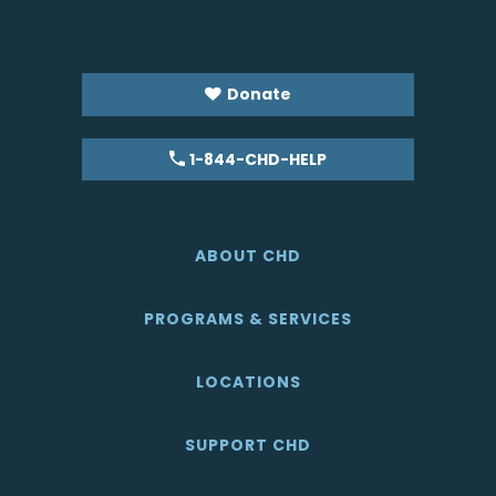
Donate
1-844-CHD-HELP
ABOUT CHD
PROGRAMS & SERVICES
LOCATIONS
SUPPORT CHD