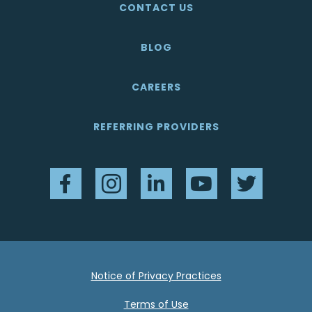
CONTACT US
BLOG
CAREERS
REFERRING PROVIDERS
Facebook
Instagram
LinkedIn
YouTube
Twitter
Notice of Privacy Practices
Terms of Use