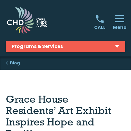
Skip
to
content
Menu
CALL
Programs & Services
Blog
Grace House
Residents’ Art Exhibit
Inspires Hope and