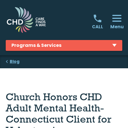
Skip
to
content
Menu
CALL
Programs & Services
Blog
Church Honors CHD
Adult Mental Health-
Connecticut Client for