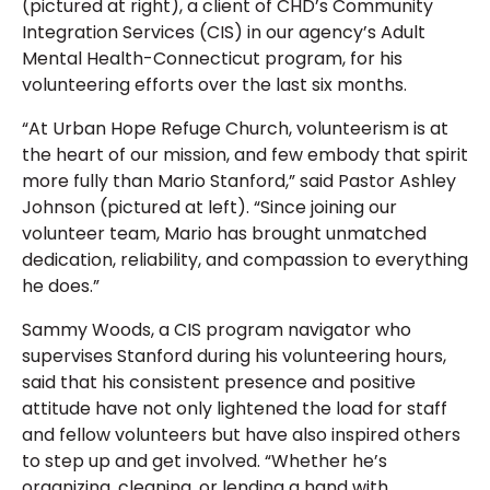
(pictured at right), a client of CHD’s Community
Integration Services (CIS) in our agency’s Adult
Mental Health-Connecticut program, for his
volunteering efforts over the last six months.
“At Urban Hope Refuge Church, volunteerism is at
the heart of our mission, and few embody that spirit
more fully than Mario Stanford,” said Pastor Ashley
Johnson (pictured at left). “Since joining our
volunteer team, Mario has brought unmatched
dedication, reliability, and compassion to everything
he does.”
Sammy Woods, a CIS program navigator who
supervises Stanford during his volunteering hours,
said that his consistent presence and positive
attitude have not only lightened the load for staff
and fellow volunteers but have also inspired others
to step up and get involved. “Whether he’s
organizing, cleaning, or lending a hand with