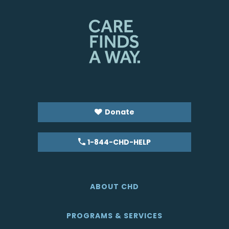
Donate
1-844-CHD-HELP
ABOUT CHD
PROGRAMS & SERVICES