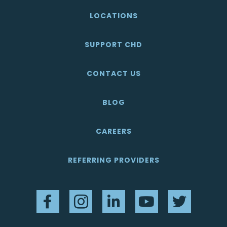
LOCATIONS
SUPPORT CHD
CONTACT US
BLOG
CAREERS
REFERRING PROVIDERS
Facebook
Instagram
LinkedIn
YouTube
Twitter