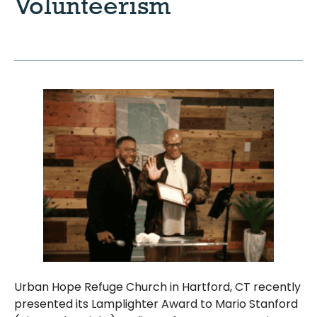
Volunteerism
Urban Hope Refuge Church in Hartford, CT recently
presented its Lamplighter Award to Mario Stanford