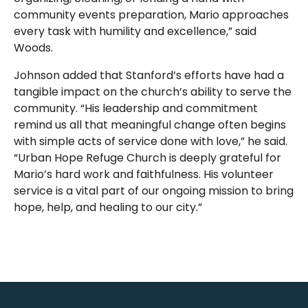
community events preparation, Mario approaches
every task with humility and excellence,” said
Woods.
Johnson added that Stanford’s efforts have had a
tangible impact on the church’s ability to serve the
community. “His leadership and commitment
remind us all that meaningful change often begins
with simple acts of service done with love,” he said.
“Urban Hope Refuge Church is deeply grateful for
Mario’s hard work and faithfulness. His volunteer
service is a vital part of our ongoing mission to bring
hope, help, and healing to our city.”