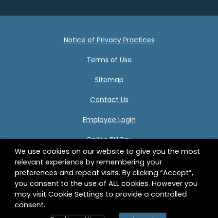
Notice of Privacy Practices
Terms of Use
Sitemap
Contact Us
Employee Login
Online Bill Pay
We use cookies on our website to give you the most
relevant experience by remembering your
preferences and repeat visits. By clicking “Accept”,
Center for Human Development 332 Birnie Avenue
you consent to the use of ALL cookies. However you
Springfield, MA 01107 © 2026 Center for Human
may visit Cookie Settings to provide a controlled
Development, Inc. All Rights Reserved.
consent.