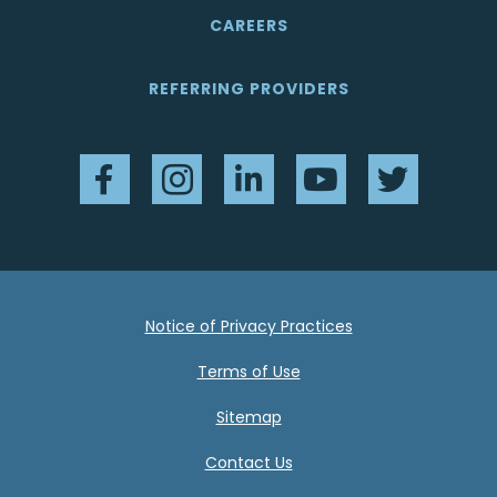
CAREERS
REFERRING PROVIDERS
Facebook
Instagram
LinkedIn
YouTube
Twitter
Notice of Privacy Practices
Terms of Use
Sitemap
Contact Us