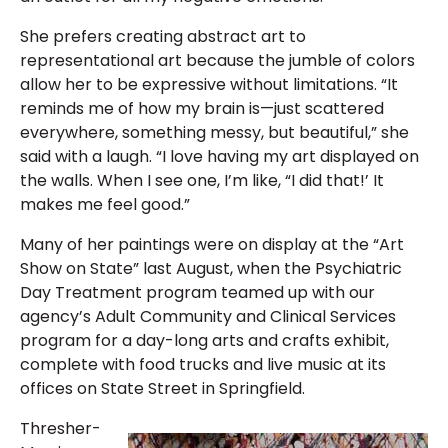
She prefers creating abstract art to
representational art because the jumble of colors
allow her to be expressive without limitations. “It
reminds me of how my brain is—just scattered
everywhere, something messy, but beautiful,” she
said with a laugh. “I love having my art displayed on
the walls. When I see one, I’m like, “I did that!’ It
makes me feel good.”
Many of her paintings were on display at the “Art
Show on State” last August, when the Psychiatric
Day Treatment program teamed up with our
agency’s Adult Community and Clinical Services
program for a day-long arts and crafts exhibit,
complete with food trucks and live music at its
offices on State Street in Springfield.
Thresher-