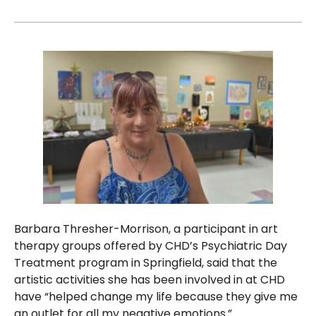
Barbara Thresher-Morrison, a participant in art
therapy groups offered by CHD’s Psychiatric Day
Treatment program in Springfield, said that the
artistic activities she has been involved in at CHD
have “helped change my life because they give me
an outlet for all my negative emotions.”