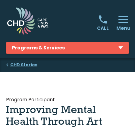
Skip
to
content
Menu
CALL
Programs & Services
CHD Stories
Program Participant
Improving Mental
Health Through Art