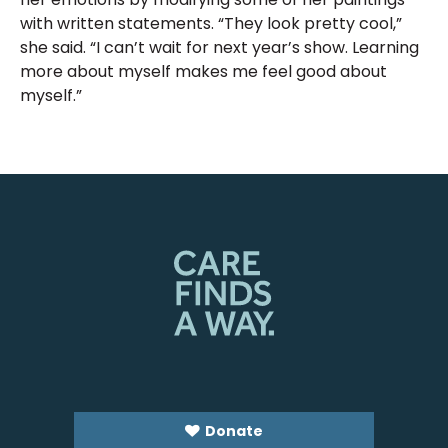
with written statements. “They look pretty cool,”
she said. “I can’t wait for next year’s show. Learning
more about myself makes me feel good about
myself.”
Donate