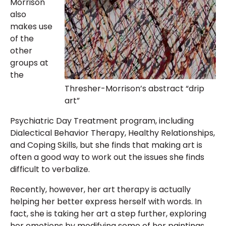
Morrison
also
makes use
of the
other
groups at
the
Thresher-Morrison’s abstract “drip
art”
Psychiatric Day Treatment program, including
Dialectical Behavior Therapy, Healthy Relationships,
and Coping Skills, but she finds that making art is
often a good way to work out the issues she finds
difficult to verbalize.
Recently, however, her art therapy is actually
helping her better express herself with words. In
fact, she is taking her art a step further, exploring
her emotions by modifying some of her paintings