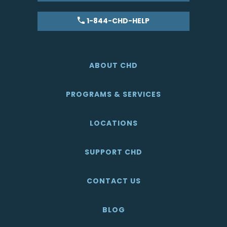
1-844-CHD-HELP
ABOUT CHD
PROGRAMS & SERVICES
LOCATIONS
SUPPORT CHD
CONTACT US
BLOG