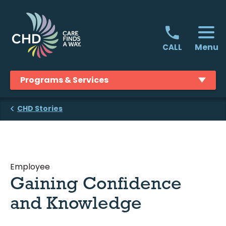
Skip
to
content
Menu
CALL
Programs & Services
CHD Stories
Employee
Gaining Confidence
and Knowledge