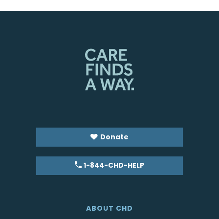
Donate
1-844-CHD-HELP
ABOUT CHD