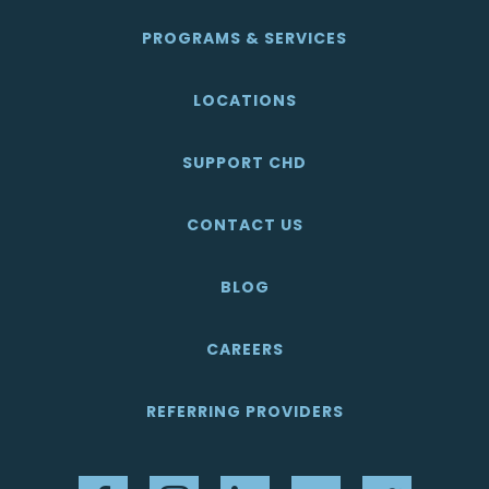
PROGRAMS & SERVICES
LOCATIONS
SUPPORT CHD
CONTACT US
BLOG
CAREERS
REFERRING PROVIDERS
Facebook
Instagram
LinkedIn
YouTube
Twitter