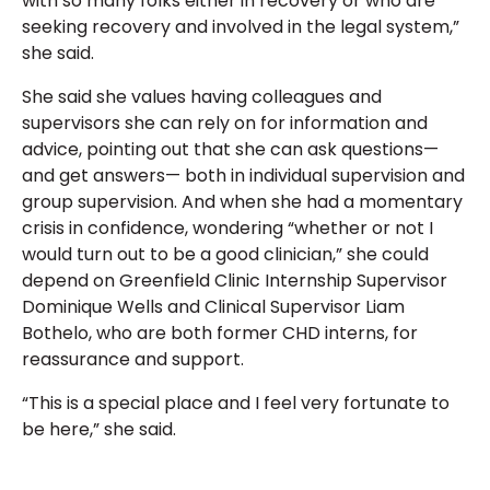
with so many folks either in recovery or who are
seeking recovery and involved in the legal system,”
she said.
She said she values having colleagues and
supervisors she can rely on for information and
advice, pointing out that she can ask questions—
and get answers— both in individual supervision and
group supervision. And when she had a momentary
crisis in confidence, wondering “whether or not I
would turn out to be a good clinician,” she could
depend on Greenfield Clinic Internship Supervisor
Dominique Wells and Clinical Supervisor Liam
Bothelo, who are both former CHD interns, for
reassurance and support.
“This is a special place and I feel very fortunate to
be here,” she said.