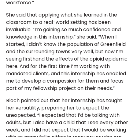
workforce.”
She said that applying what she learned in the
classroom to a real-world setting has been
invaluable. “I’m gaining so much confidence and
knowledge in this internship,” she said. “When I
started, I didn’t know the population of Greenfield
and the surrounding towns very well, but now I’m
seeing firsthand the effects of the opioid epidemic
here. And for the first time I’m working with
mandated clients, and this internship has enabled
me to develop a compassion for them and focus
part of my fellowship project on their needs.”
Bloch pointed out that her internship has taught
her versatility, preparing her to expect the
unexpected. “I expected that I’d be talking with
adults, but I also have a child that I see every other
week, and I did not expect that I would be working