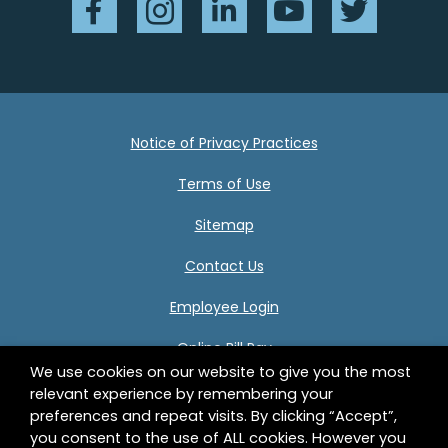
Notice of Privacy Practices
Terms of Use
Sitemap
Contact Us
Employee Login
Online Bill Pay
We use cookies on our website to give you the most
relevant experience by remembering your
preferences and repeat visits. By clicking “Accept”,
Center for Human Development 332 Birnie Avenue
you consent to the use of ALL cookies. However you
Springfield, MA 01107 © 2026 Center for Human