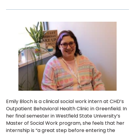
Emily Bloch is a clinical social work intern at CHD’s
Outpatient Behavioral Health Clinic in Greenfield. In
her final semester in Westfield State University’s
Master of Social Work program, she feels that her
internship is “a great step before entering the