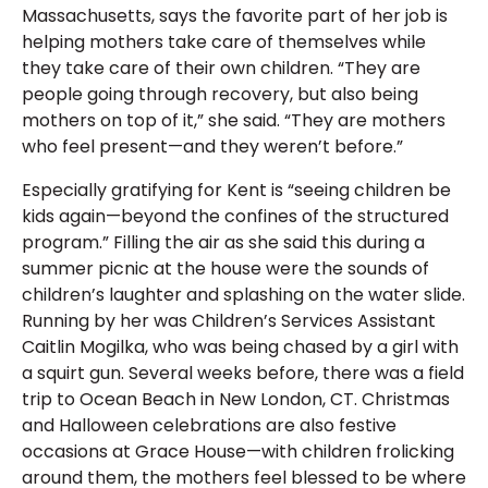
Massachusetts, says the favorite part of her job is
helping mothers take care of themselves while
they take care of their own children. “They are
people going through recovery, but also being
mothers on top of it,” she said. “They are mothers
who feel present—and they weren’t before.”
Especially gratifying for Kent is “seeing children be
kids again—beyond the confines of the structured
program.” Filling the air as she said this during a
summer picnic at the house were the sounds of
children’s laughter and splashing on the water slide.
Running by her was Children’s Services Assistant
Caitlin Mogilka, who was being chased by a girl with
a squirt gun. Several weeks before, there was a field
trip to Ocean Beach in New London, CT. Christmas
and Halloween celebrations are also festive
occasions at Grace House—with children frolicking
around them, the mothers feel blessed to be where