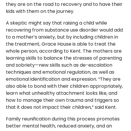
they are on the road to recovery and to have their
kids with them on the journey.
A skeptic might say that raising a child while
recovering from substance use disorder would add
to a mother’s anxiety, but by including children in
the treatment, Grace House is able to treat the
whole person, according to Kent. The mothers are
learning skills to balance the stresses of parenting
and sobriety—new skills such as de-escalation
techniques and emotional regulation, as well as
emotional identification and expression. “They are
also able to bond with their children appropriately,
learn what unhealthy attachment looks like, and
how to manage their own trauma and triggers so
that it does not impact their children,” said Kent.
Family reunification during this process promotes
better mental health, reduced anxiety, and an