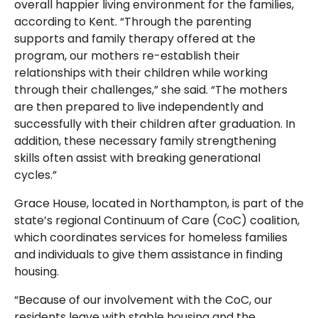
overall happier living environment for the families,
according to Kent. “Through the parenting
supports and family therapy offered at the
program, our mothers re-establish their
relationships with their children while working
through their challenges,” she said. “The mothers
are then prepared to live independently and
successfully with their children after graduation. In
addition, these necessary family strengthening
skills often assist with breaking generational
cycles.”
Grace House, located in Northampton, is part of the
state’s regional Continuum of Care (CoC) coalition,
which coordinates services for homeless families
and individuals to give them assistance in finding
housing.
“Because of our involvement with the CoC, our
residents leave with stable housing and the