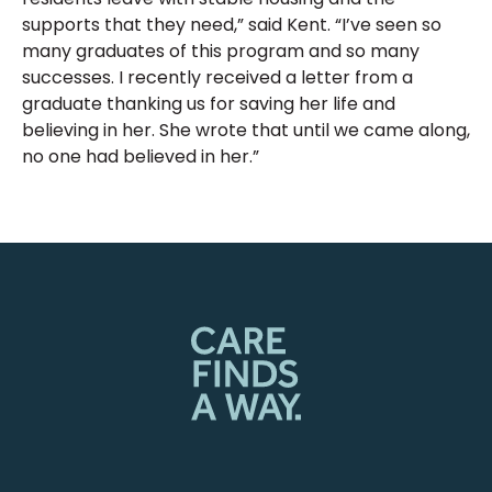
supports that they need,” said Kent. “I’ve seen so
many graduates of this program and so many
successes. I recently received a letter from a
graduate thanking us for saving her life and
believing in her. She wrote that until we came along,
no one had believed in her.”