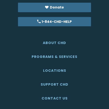
Donate
1-844-CHD-HELP
ABOUT CHD
PROGRAMS & SERVICES
LOCATIONS
SUPPORT CHD
CONTACT US