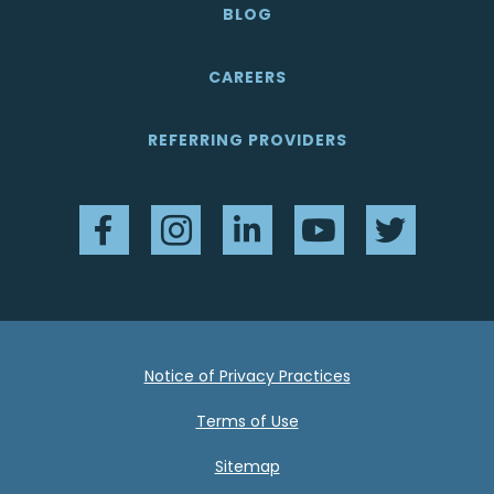
BLOG
CAREERS
REFERRING PROVIDERS
Facebook
Instagram
LinkedIn
YouTube
Twitter
Notice of Privacy Practices
Terms of Use
Sitemap