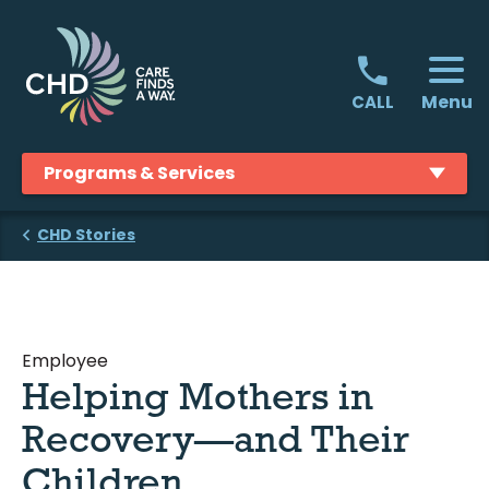
Skip
to
content
Menu
CALL
Programs & Services
CHD Stories
Employee
Helping Mothers in
Recovery—and Their
Children