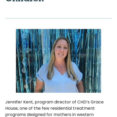
Jennifer Kent, program director of CHD’s Grace
House, one of the few residential treatment
programs designed for mothers in western