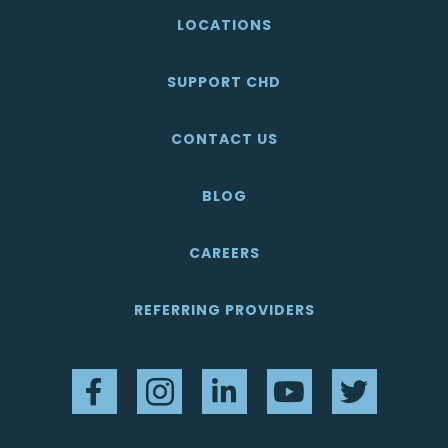
LOCATIONS
SUPPORT CHD
CONTACT US
BLOG
CAREERS
REFERRING PROVIDERS
Facebook
Instagram
LinkedIn
YouTube
Twitter