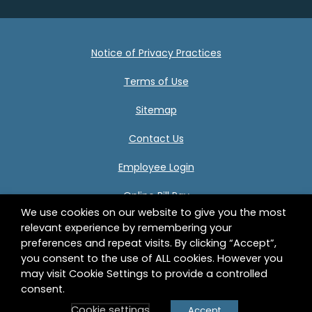
Notice of Privacy Practices
Terms of Use
Sitemap
Contact Us
Employee Login
Online Bill Pay
We use cookies on our website to give you the most
relevant experience by remembering your
preferences and repeat visits. By clicking “Accept”,
Center for Human Development 332 Birnie Avenue
you consent to the use of ALL cookies. However you
Springfield, MA 01107 © 2026 Center for Human
may visit Cookie Settings to provide a controlled
Development, Inc. All Rights Reserved.
consent.
Cookie settings
Accept