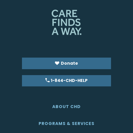
Donate
1-844-CHD-HELP
ABOUT CHD
PROGRAMS & SERVICES