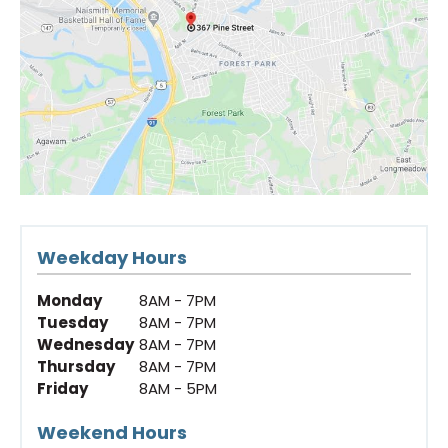
Weekday Hours
Monday
8AM - 7PM
Tuesday
8AM - 7PM
Wednesday
8AM - 7PM
Thursday
8AM - 7PM
Friday
8AM - 5PM
Weekend Hours