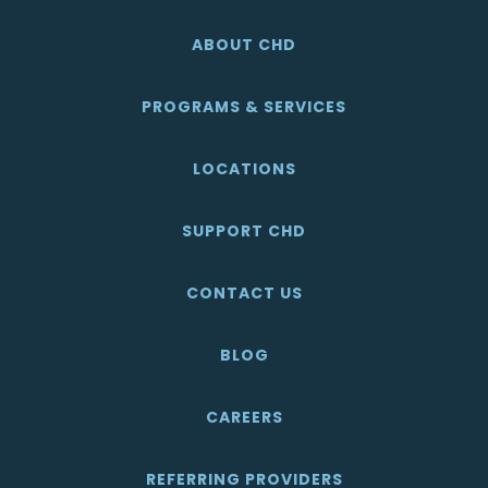
ABOUT CHD
PROGRAMS & SERVICES
LOCATIONS
SUPPORT CHD
CONTACT US
BLOG
CAREERS
REFERRING PROVIDERS