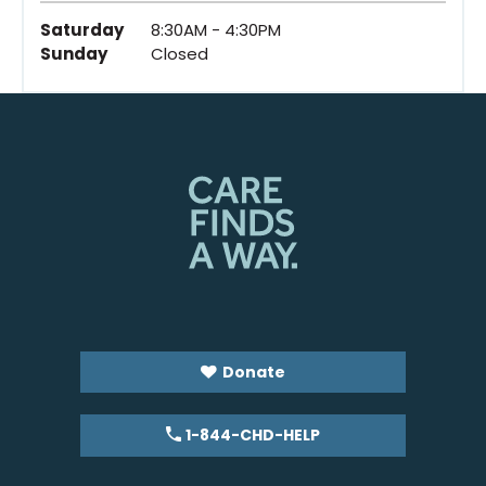
Saturday
8:30AM - 4:30PM
Sunday
Closed
Donate
1-844-CHD-HELP