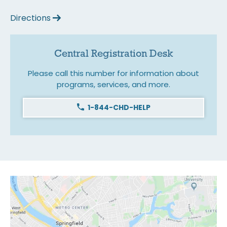
Directions
Central Registration Desk
Please call this number for information about
programs, services, and more.
1-844-CHD-HELP