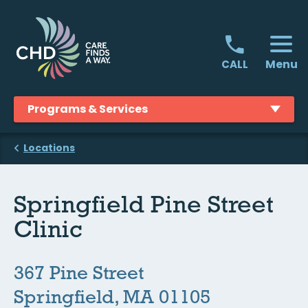
Skip
to
content
Menu
CALL
Programs & Services
Locations
Springfield Pine Street
Clinic
367 Pine Street
Springfield, MA 01105