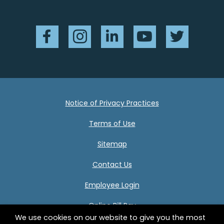
Facebook
Instagram
LinkedIn
YouTube
Twitter
Notice of Privacy Practices
Terms of Use
Sitemap
Contact Us
Employee Login
Online Bill Pay
We use cookies on our website to give you the most