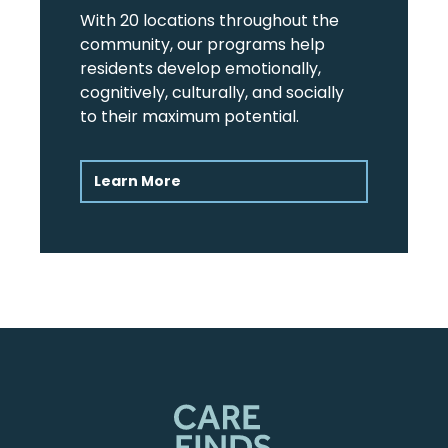
With 20 locations throughout the
community, our programs help
residents develop emotionally,
cognitively, culturally, and socially
to their maximum potential.
Learn More