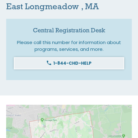
East Longmeadow , MA
Central Registration Desk
Please call this number for information about
programs, services, and more.
1-844-CHD-HELP