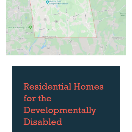
Residential Homes
for the
Developmentally
Disabled