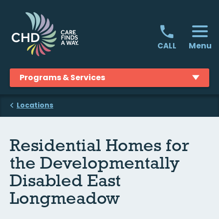
Skip
to
content
Menu
CALL
Programs & Services
Locations
Residential Homes for
the Developmentally
Disabled East
Longmeadow