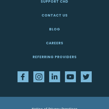
SUPPORT CHD
CONTACT US
BLOG
CAREERS
REFERRING PROVIDERS
Facebook
Instagram
LinkedIn
YouTube
Twitter