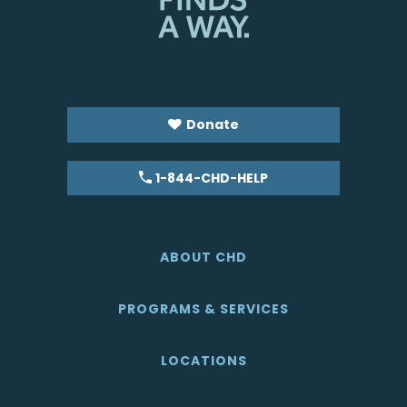
Donate
1-844-CHD-HELP
ABOUT CHD
PROGRAMS & SERVICES
LOCATIONS