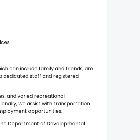
ices
which can include family and friends, are
a dedicated staff and registered
es, and varied recreational
ionally, we assist with transportation
employment opportunities.
m the Department of Developmental