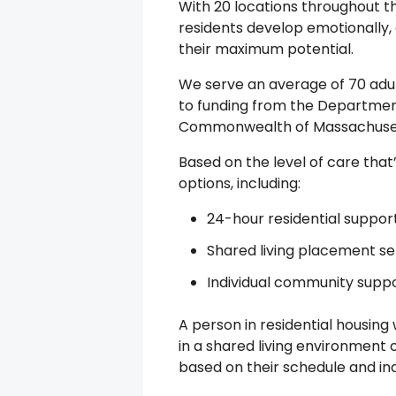
With 20 locations throughout 
residents develop emotionally, c
their maximum potential.
We serve an average of 70 adults
to funding from the Department
Commonwealth of Massachuse
Based on the level of care that
options, including:
24-hour residential suppor
Shared living placement se
Individual community supp
A person in residential housing
in a shared living environment 
based on their schedule and ind