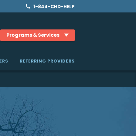
1-844-CHD-HELP
Programs & Services
ERS
REFERRING PROVIDERS