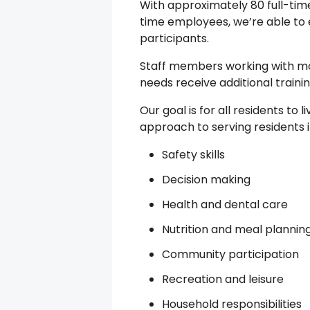
With approximately 80 full-ti
time employees, we’re able to e
participants.
Staff members working with mo
needs receive additional trainin
Our goal is for all residents to liv
approach to serving residents 
Safety skills
Decision making
Health and dental care
Nutrition and meal plannin
Community participation
Recreation and leisure
Household responsibilities