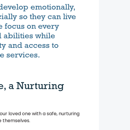
develop emotionally,
ially so they can live
 We focus on every
abilities while
ty and access to
e services.
e, a Nurturing
r loved one with a safe, nurturing
be themselves.