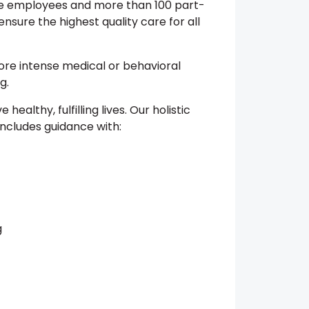
me employees and more than 100 part-
nsure the highest quality care for all
re intense medical or behavioral
g.
e healthy, fulfilling lives. Our holistic
includes guidance with:
g