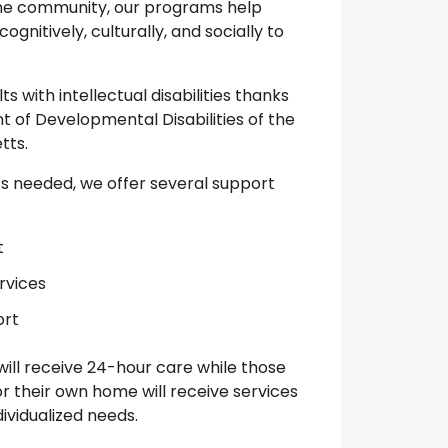
the community, our programs help
ognitively, culturally, and socially to
 with intellectual disabilities thanks
 of Developmental Disabilities of the
tts.
’s needed, we offer several support
t
rvices
ort
 will receive 24-hour care while those
or their own home will receive services
ividualized needs.