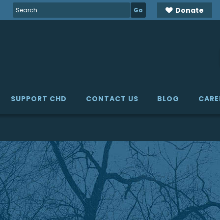
Search
Donate
for:
SUPPORT CHD
CONTACT US
BLOG
CARE