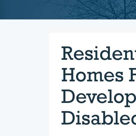
Resident
Homes F
Develop
Disable