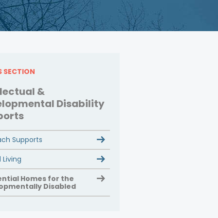
IS SECTION
llectual &
lopmental Disability
ports
ch Supports
 Living
ential Homes for the
opmentally Disabled