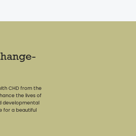
change-
with CHD from the
hance the lives of
nd developmental
e for a beautiful