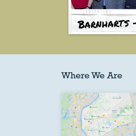
Where We Are