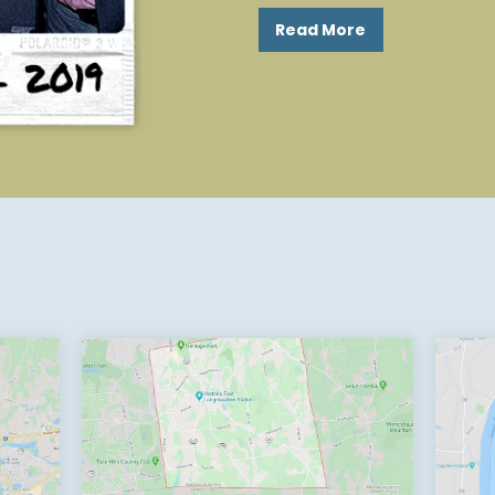
Read More