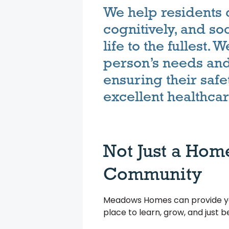
We help residents 
cognitively, and soc
life to the fullest.
person’s needs and 
ensuring their safe
excellent healthcar
Not Just a Hom
Community
Meadows Homes can provide you
place to learn, grow, and just 