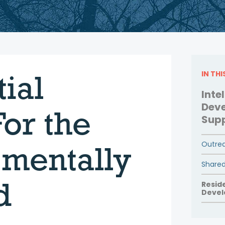
ial
IN TH
Inte
Deve
or the
Sup
Outrea
mentally
Shared
d
Resid
Devel