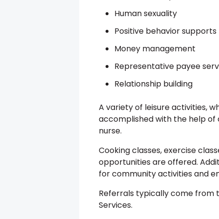
Human sexuality
Positive behavior supports
Money management
Representative payee serv
Relationship building
A variety of leisure activities, 
accomplished with the help of 
nurse.
Cooking classes, exercise class
opportunities are offered. Addit
for community activities and 
Referrals typically come fro
Services.