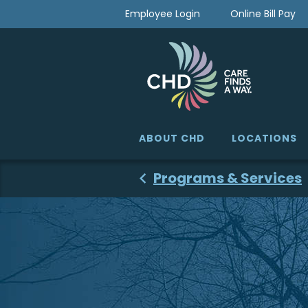
Skip
Employee Login
Online Bill Pay
to
content
ABOUT CHD
LOCATIONS
Programs & Services