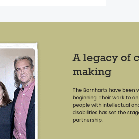
A legacy of 
making
The Barnharts have been 
beginning. Their work to en
people with intellectual a
disabilities has set the stag
partnership.