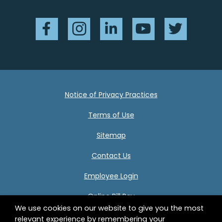
Facebook
Instagram
LinkedIn
YouTube
Twitter
Notice of Privacy Practices
Terms of Use
Sitemap
Contact Us
Employee Login
Online Bill Pay
We use cookies on our website to give you the most
relevant experience by remembering your