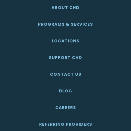
ABOUT CHD
PROGRAMS & SERVICES
LOCATIONS
SUPPORT CHD
CONTACT US
BLOG
CAREERS
REFERRING PROVIDERS