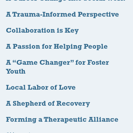
A Trauma-Informed Perspective
Collaboration is Key
A Passion for Helping People
A “Game Changer” for Foster
Youth
Local Labor of Love
A Shepherd of Recovery
Forming a Therapeutic Alliance