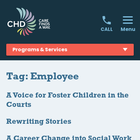
Skip
to
content
Menu
CALL
Programs & Services
Tag:
Employee
A Voice for Foster Children in the
Courts
Rewriting Stories
A Career Change into Social Work