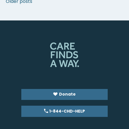
Posts
Older posts
navigation
Donate
1-844-CHD-HELP