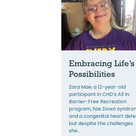
Embracing Life’s
Possibilities
Zara Mae, a 12-year-old
participant in CHD’s All In:
Barrier-Free Recreation
program, has Down syndro
and a congenital heart defe
but despite the challenges
she