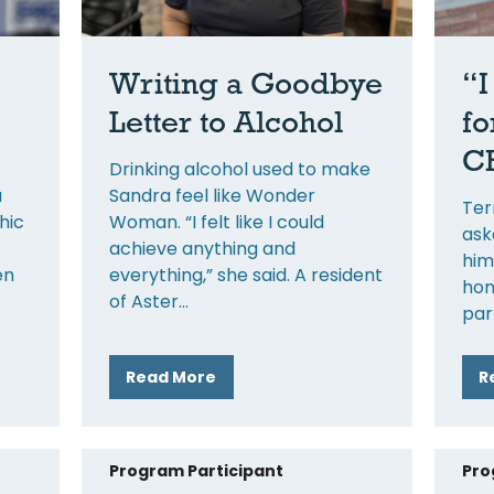
Writing a Goodbye
“I
Letter to Alcohol
fo
CH
Drinking alcohol used to make
a
Sandra feel like Wonder
Ter
hic
Woman. “I felt like I could
ask
achieve anything and
him
en
everything,” she said. A resident
hon
of Aster
par
Read More
R
Program Participant
Pro