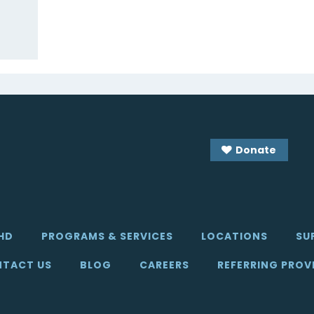
Donate
HD
PROGRAMS & SERVICES
LOCATIONS
SU
TACT US
BLOG
CAREERS
REFERRING PROV