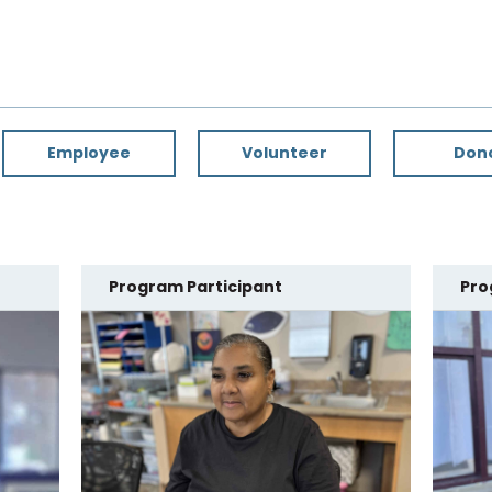
Employee
Volunteer
Don
Program Participant
Pro