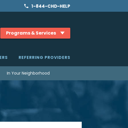
1-844-CHD-HELP
Programs & Services
ERS
REFERRING PROVIDERS
In Your Neighborhood