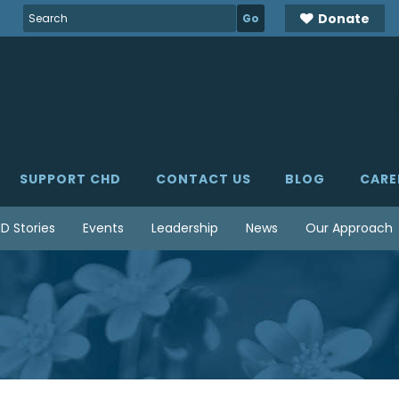
Search
Donate
for:
SUPPORT CHD
CONTACT US
BLOG
CARE
D Stories
Events
Leadership
News
Our Approach