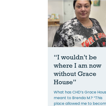
“I wouldn’t be
where I am now
without Grace
House”
What has CHD’s Grace Hou
meant to Brenda M.? “This
place allowed me to becom