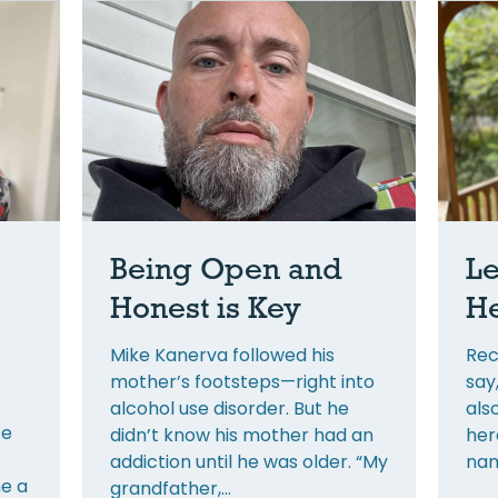
Being Open and
Le
Honest is Key
He
Mike Kanerva followed his
Rec
mother’s footsteps—right into
say
alcohol use disorder. But he
als
se
didn’t know his mother had an
her
addiction until he was older. “My
nam
e a
grandfather,