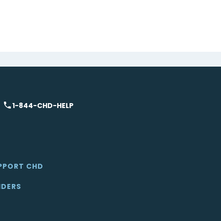
1-844-CHD-HELP
PPORT CHD
IDERS