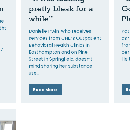
m
pretty bleak for a
Go
while”
Pl
se
ths
Danielle Irwin, who receives
Kat
services from CHD’s Outpatient
as 
Behavioral Health Clinics in
fra
my
Easthampton and on Pine
cer
Street in Springfield, doesn’t
He 
mind sharing her substance
use
Read More
R