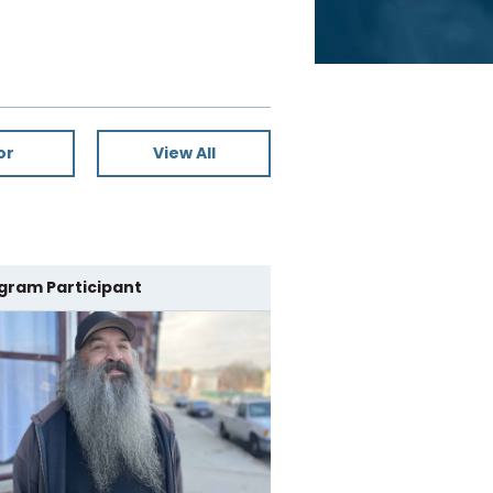
or
View All
gram Participant