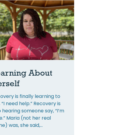
arning About
rself
overy is finally learning to
, “I need help.” Recovery is
o hearing someone say, “I’m
e.” Maria (not her real
e) was, she said,