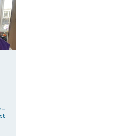
me
ct,