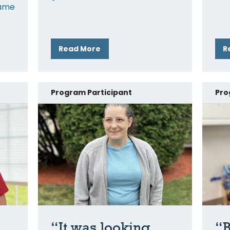
came
Read More
R
Program Participant
Pro
“It was looking
“B