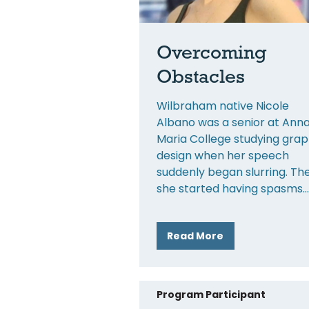
Overcoming
Obstacles
Wilbraham native Nicole
Albano was a senior at Ann
Maria College studying grap
design when her speech
suddenly began slurring. Th
she started having spasms
Read More
Program Participant