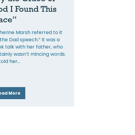
d I Found This
ace”
herine Marsh referred to it
“the Dad speech.” It was a
nk talk with her father, who
tainly wasn’t mincing words.
told her
ead More