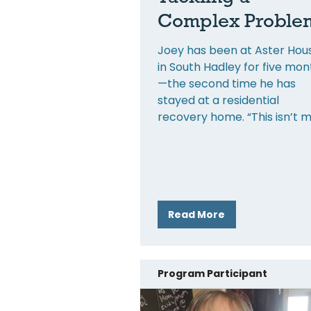
Complex Proble
Joey has been at Aster Hou
in South Hadley for five mon
—the second time he has
stayed at a residential
recovery home. “This isn’t 
Read More
Program Participant