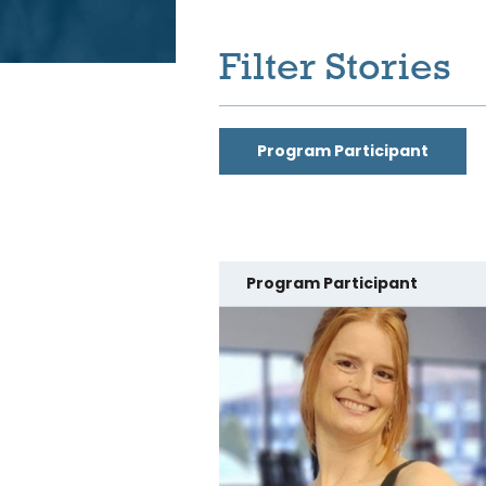
Filter Stories
Program Participant
Program Participant