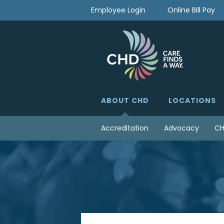
Skip
Employee Login
Online Bill Pay
to
content
ABOUT CHD
LOCATIONS
Accreditation
Advocacy
CH