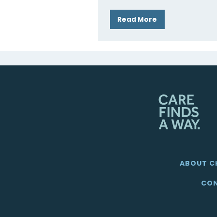
Read More
ABOUT C
CON