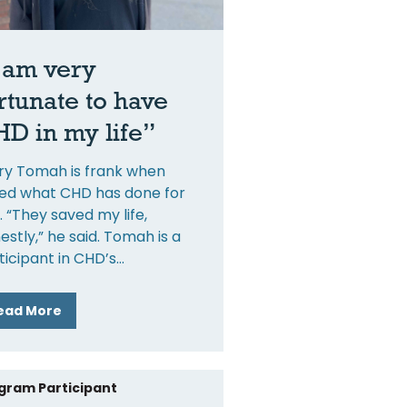
 am very
rtunate to have
D in my life”
ry Tomah is frank when
ed what CHD has done for
. “They saved my life,
estly,” he said. Tomah is a
ticipant in CHD’s
ead More
gram Participant