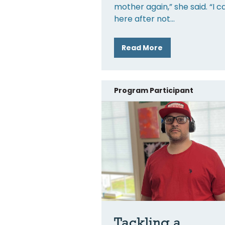
mother again,” she said. “I 
here after not
Read More
Program Participant
Tackling a