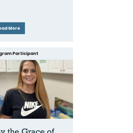
ead More
gram Participant
y the Grace of