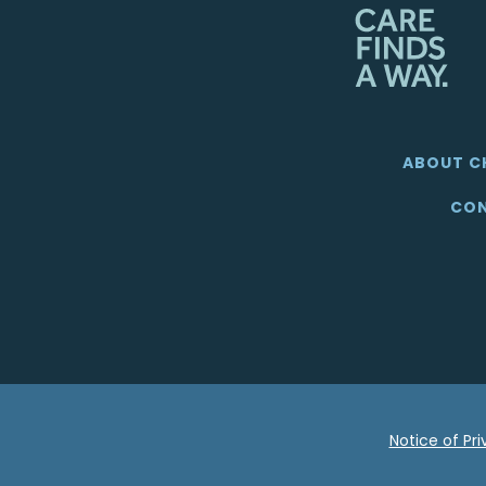
ABOUT C
CON
Notice of Pr