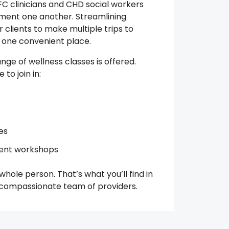
C clinicians and CHD social workers
ment one another. Streamlining
 clients to make multiple trips to
in one convenient place.
ange of wellness classes is offered.
to join in:
es
ent workshops
hole person. That’s what you’ll find in
, compassionate team of providers.