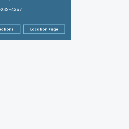
-243-4357
ections
Location Page