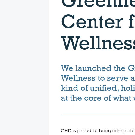
Center f
Wellnes
We launched the Gr
Wellness to serve 
kind of unified, hol
at the core of what
CHD is proud to bring integrated