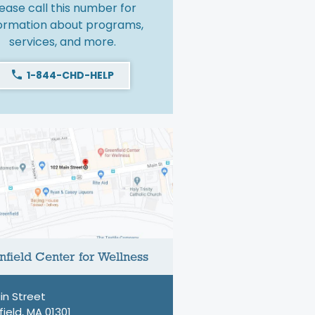
ease call this number for
formation about programs,
services, and more.
1-844-CHD-HELP
field Center for Wellness
in Street
ield, MA 01301