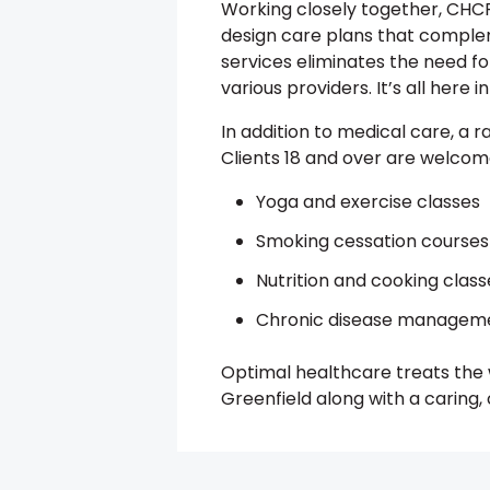
Working closely together, CHCF
design care plans that comple
services eliminates the need for
various providers. It’s all here 
In addition to medical care, a r
Clients 18 and over are welcome 
Yoga and exercise classes
Smoking cessation courses
Nutrition and cooking class
Chronic disease managem
Optimal healthcare treats the w
Greenfield along with a caring