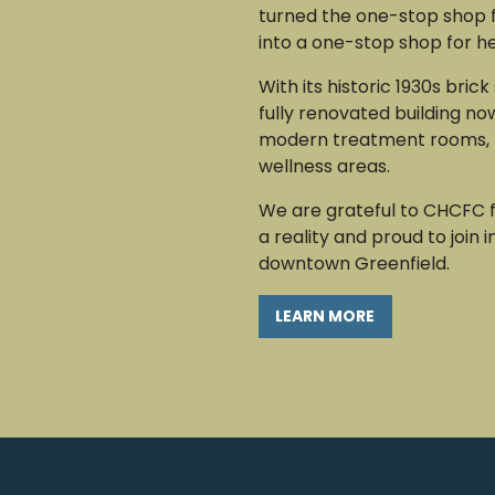
turned the one-stop shop 
into a one-stop shop for h
With its historic 1930s brick
fully renovated building no
modern treatment rooms, 
wellness areas.
We are grateful to CHCFC f
a reality and proud to join i
downtown Greenfield.
LEARN MORE