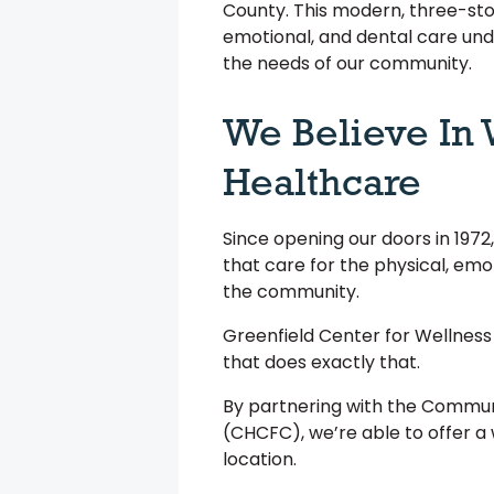
County. This modern, three-sto
emotional, and dental care und
the needs of our community.
We Believe In
Healthcare
Since opening our doors in 197
that care for the physical, emo
the community.
Greenfield Center for Wellness
that does exactly that.
By partnering with the Commun
(CHCFC), we’re able to offer a 
location.