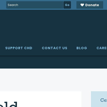
Search
Donate
for:
SUPPORT CHD
CONTACT US
BLOG
CARE
Ce
eld