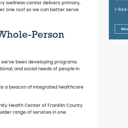
ry wellness center delivers primary,
1-844
er one roof so we can better serve
Dir
 Whole-Person
2, we’ve been developing programs
tional, and social needs of people in
 is a beacon of integrated healthcare
ity Health Center of Franklin County
wider range of services in one