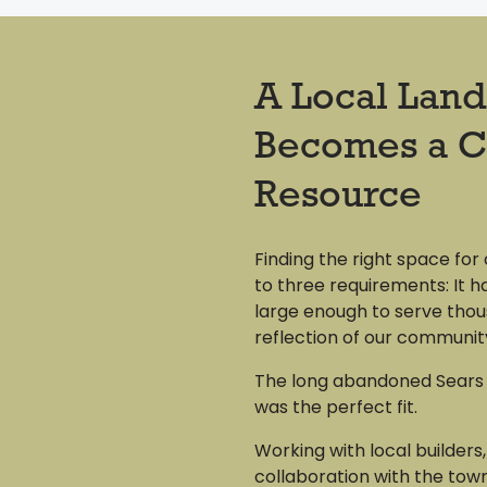
A Local Lan
Becomes a 
Resource
Finding the right space for
to three requirements: It ha
large enough to serve thou
reflection of our communit
The long abandoned Sears 
was the perfect fit.
Working with local builders,
collaboration with the town