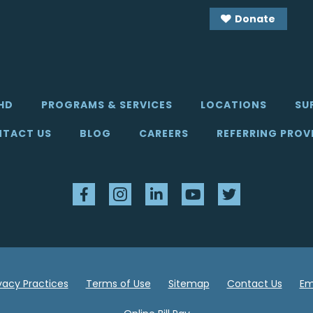
Donate
HD
PROGRAMS & SERVICES
LOCATIONS
SU
TACT US
BLOG
CAREERS
REFERRING PROV
Facebook
Instagram
LinkedIn
YouTube
Twitter
ivacy Practices
Terms of Use
Sitemap
Contact Us
Em