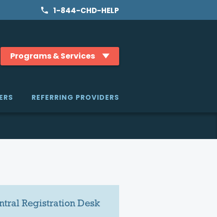
1-844-CHD-HELP
Programs & Services
ERS
REFERRING PROVIDERS
ntral Registration Desk