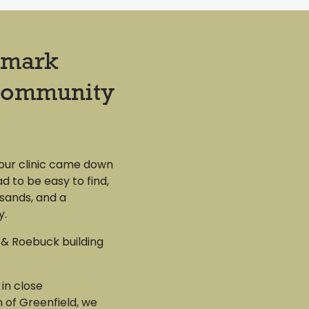
dmark
Community
 our clinic came down
d to be easy to find,
sands, and a
y.
& Roebuck building
 in close
 of Greenfield, we