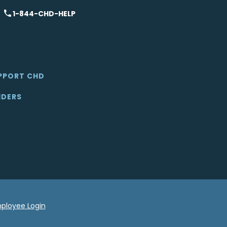
1-844-CHD-HELP
PPORT CHD
IDERS
ployee Login