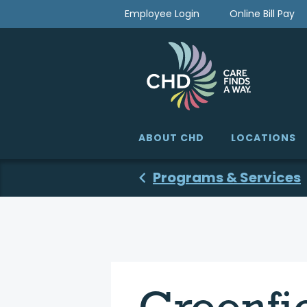
Skip
Employee Login
Online Bill Pay
to
content
ABOUT CHD
LOCATIONS
Programs & Services
Greenfi