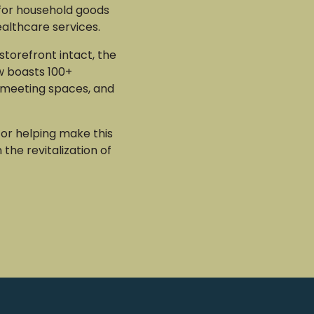
for household goods
ealthcare services.
 storefront intact, the
w boasts 100+
meeting spaces, and
or helping make this
n the revitalization of