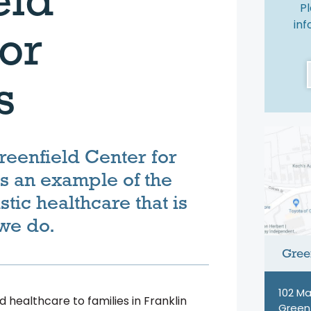
Pl
in
or
s
eenfield Center for
as an example of the
istic healthcare that is
 we do.
Green
102 Ma
 healthcare to families in Franklin
Greenf