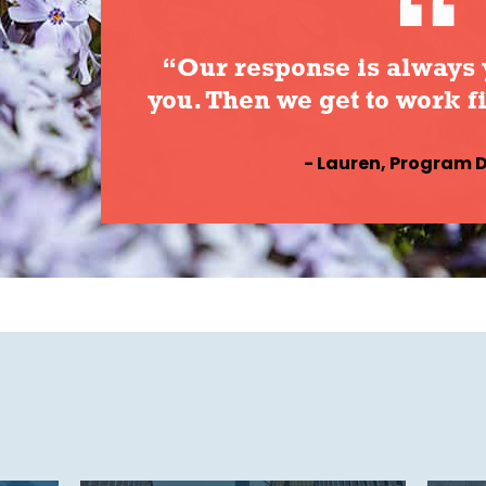
“Our response is always 
you. Then we get to work f
- Lauren, Program D