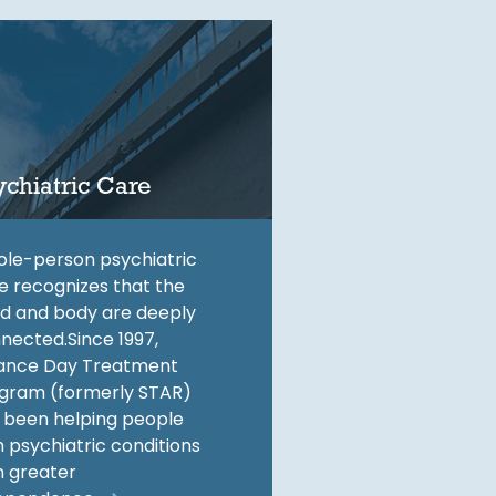
ychiatric Care
le-person psychiatric
e recognizes that the
d and body are deeply
nected.Since 1997,
ance Day Treatment
gram (formerly STAR)
 been helping people
h psychiatric conditions
n greater