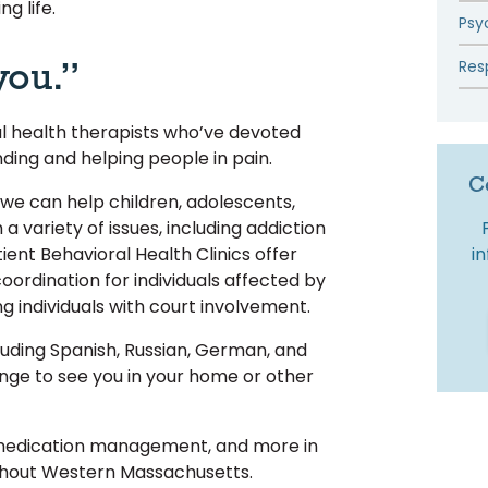
ng life.
Psy
you.”
Res
al health therapists who’ve devoted
nding and helping people in pain.
C
 we can help children, adolescents,
h a variety of issues, including addiction
i
ient Behavioral Health Clinics offer
oordination for individuals affected by
ng individuals with court involvement.
uding Spanish, Russian, German, and
ge to see you in your home or other
 medication management, and more in
ghout Western Massachusetts.