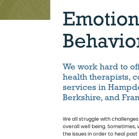
Emotion
Behavio
We work hard to of
health therapists, 
services in Hampd
Berkshire, and Fran
We all struggle with challenge
overall well being. Sometimes, 
the issues in order to heal pas