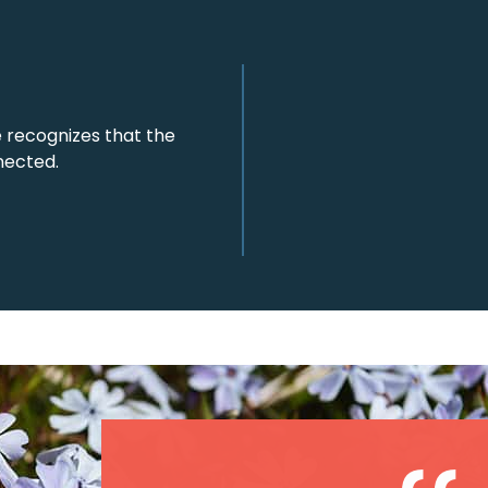
 recognizes that the
nected.