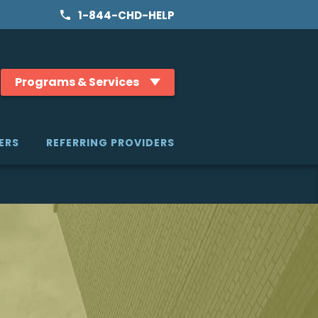
1-844-CHD-HELP
Programs & Services
ERS
REFERRING PROVIDERS