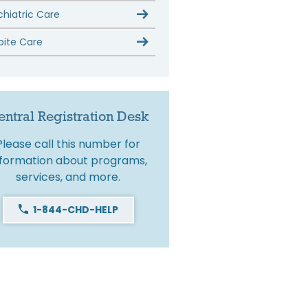
chiatric Care
pite Care
entral Registration Desk
Please call this number for
nformation about programs,
services, and more.
1-844-CHD-HELP