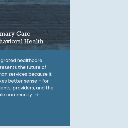
imary Care
havioral Health
egrated healthcare
resents the future of
an services because it
es better sense – for
ients, providers, and the
le community.