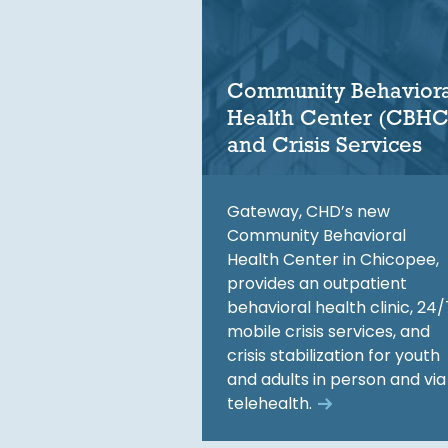
Community Behaviora
Health Center (CBHC
and Crisis Services
Gateway, CHD’s new
Community Behavioral
Health Center in Chicopee,
provides an outpatient
behavioral health clinic, 24/
mobile crisis services, and
crisis stabilization for youth
and adults in person and via
telehealth.