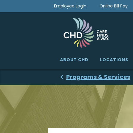
Skip
Employee Login
Online Bill Pay
to
content
ABOUT CHD
LOCATIONS
Programs & Services