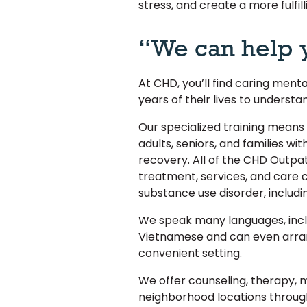
stress, and create a more fulfilli
“We can help 
At CHD, you’ll find caring ment
years of their lives to understa
Our specialized training means
adults, seniors, and families wit
recovery. All of the CHD Outpat
treatment, services, and care c
substance use disorder, includi
We speak many languages, incl
Vietnamese and can even arran
convenient setting.
We offer counseling, therapy,
neighborhood locations throu