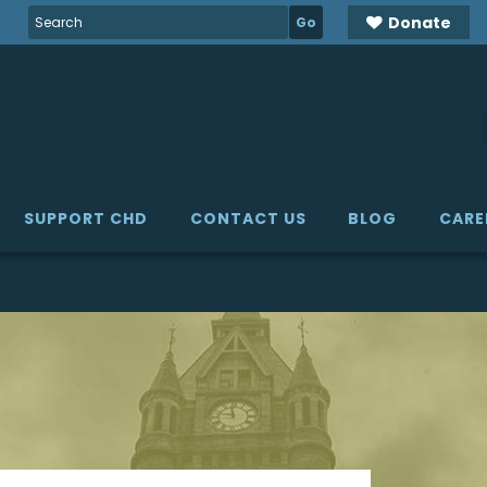
Search
Donate
for:
SUPPORT CHD
CONTACT US
BLOG
CARE