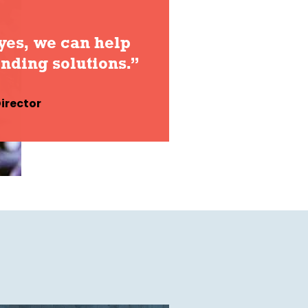
yes, we can help
inding solutions.”
irector