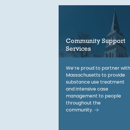
Community Support
Services
We’re proud to partner wit
Massachusetts to provide
substance use treatment
and intensive case
management to people
throughout the
community.