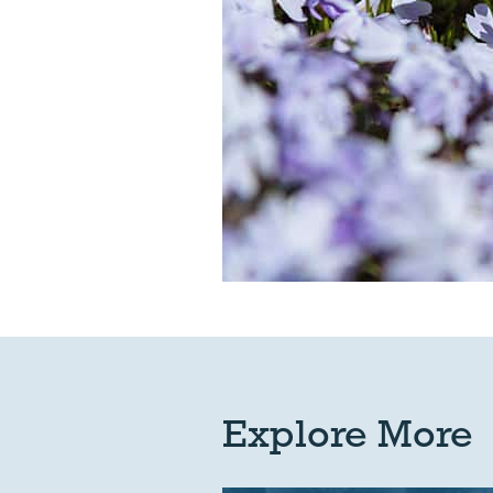
Explore More