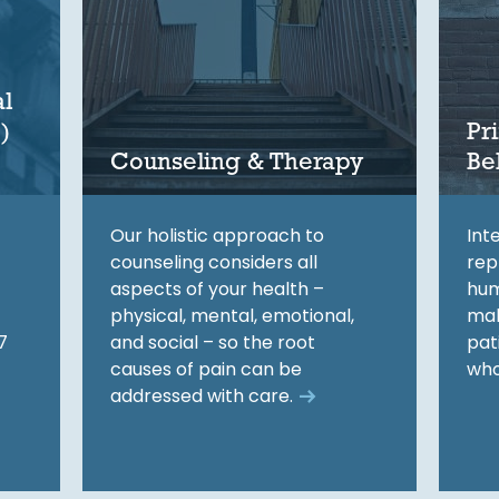
l
)
Pr
Counseling & Therapy
Be
Our holistic approach to
Int
counseling considers all
rep
aspects of your health –
hum
physical, mental, emotional,
mak
7
and social – so the root
pat
causes of pain can be
who
addressed with care.