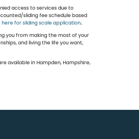
denied access to services due to
discounted/sliding fee schedule based
k here for sliding scale application
.
ing you from making the most of your
nships, and living the life you want,
are available in Hampden, Hampshire,