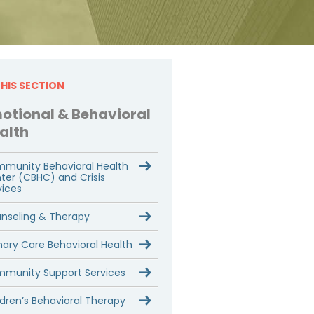
THIS SECTION
otional & Behavioral
alth
munity Behavioral Health
ter (CBHC) and Crisis
vices
nseling & Therapy
mary Care Behavioral Health
munity Support Services
ldren’s Behavioral Therapy