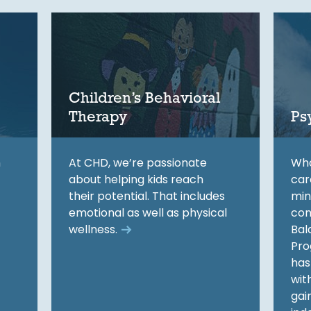
Children’s Behavioral
Therapy
Ps
h
At CHD, we’re passionate
Who
about helping kids reach
car
their potential. That includes
min
emotional as well as physical
con
wellness.
Bal
Pro
has
wit
gai