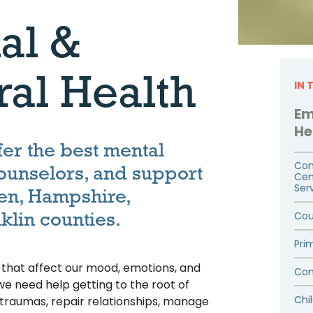
al &
ral Health
IN 
Em
He
fer the best mental
Com
counselors, and support
Cen
Ser
en, Hampshire,
klin counties.
Cou
Pri
s that affect our mood, emotions, and
Com
we need help getting to the root of
Chi
t traumas, repair relationships, manage