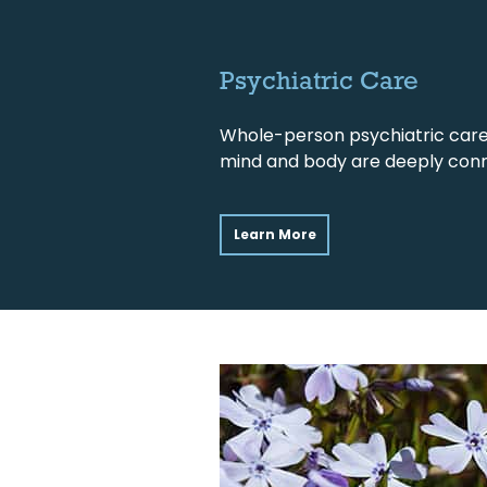
Psychiatric Care
Whole-person psychiatric care
mind and body are deeply con
Learn More