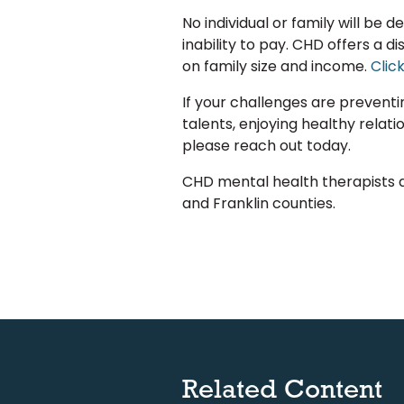
No individual or family will be 
inability to pay. CHD offers a 
on family size and income.
Clic
If your challenges are prevent
talents, enjoying healthy relatio
please reach out today.
CHD mental health therapists 
and Franklin counties.
Related Content