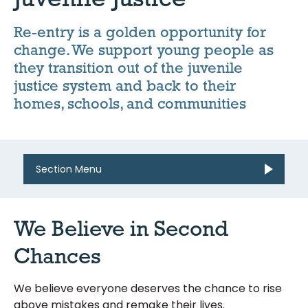
Re-entry is a golden opportunity for
change. We support young people as
they transition out of the juvenile
justice system and back to their
homes, schools, and communities
Section Menu
We Believe in Second
Chances
We believe everyone deserves the chance to rise
above mistakes and remake their lives.