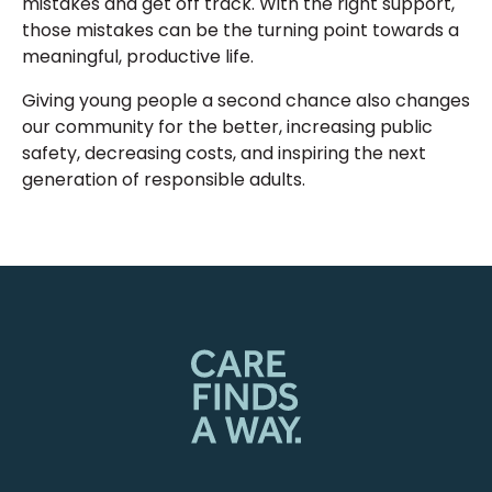
mistakes and get off track. With the right support,
those mistakes can be the turning point towards a
meaningful, productive life.
Giving young people a second chance also changes
our community for the better, increasing public
safety, decreasing costs, and inspiring the next
generation of responsible adults.