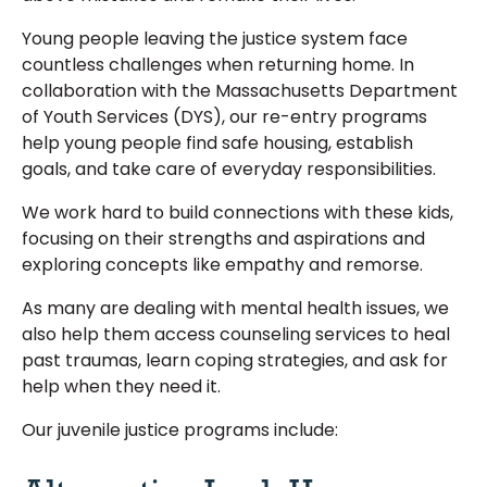
Young people leaving the justice system face
countless challenges when returning home. In
collaboration with the Massachusetts Department
of Youth Services (DYS), our re-entry programs
help young people find safe housing, establish
goals, and take care of everyday responsibilities.
We work hard to build connections with these kids,
focusing on their strengths and aspirations and
exploring concepts like empathy and remorse.
As many are dealing with mental health issues, we
also help them access counseling services to heal
past traumas, learn coping strategies, and ask for
help when they need it.
Our juvenile justice programs include: