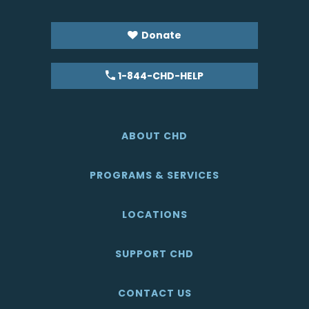
Donate
1-844-CHD-HELP
ABOUT CHD
PROGRAMS & SERVICES
LOCATIONS
SUPPORT CHD
CONTACT US