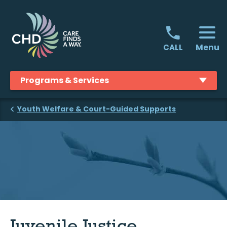
Skip
to
content
Menu
CALL
Programs & Services
Youth Welfare & Court-Guided Supports
Juvenile Justice