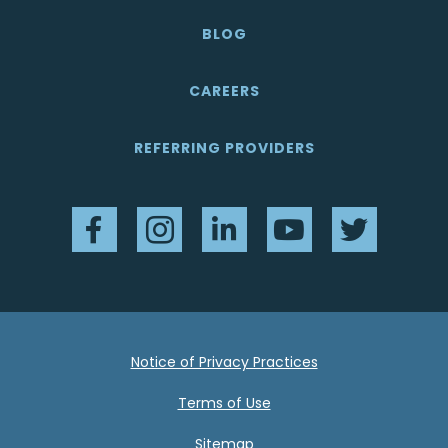
BLOG
CAREERS
REFERRING PROVIDERS
Facebook
Instagram
LinkedIn
YouTube
Twitter
Notice of Privacy Practices
Terms of Use
Sitemap