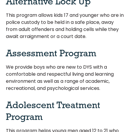
Alternative Lock Up
This program allows kids 17 and younger who are in
police custody to be held in a safe place, away
from adult offenders and holding cells while they
await arraignment or a court date.
Assessment Program
We provide boys who are new to DYS with a
comfortable and respectful living and learning
environment as well as a range of academic,
recreational, and psychological services.
Adolescent Treatment
Program
This program helps young men aged 12 to 21 who