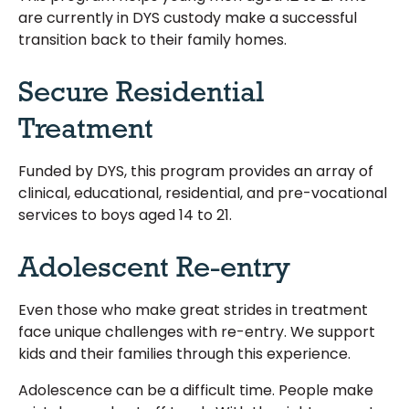
are currently in DYS custody make a successful
transition back to their family homes.
Secure Residential
Treatment
Funded by DYS, this program provides an array of
clinical, educational, residential, and pre-vocational
services to boys aged 14 to 21.
Adolescent Re-entry
Even those who make great strides in treatment
face unique challenges with re-entry. We support
kids and their families through this experience.
Adolescence can be a difficult time. People make