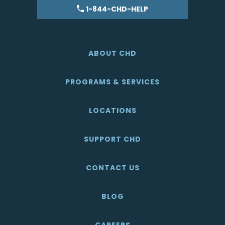
1-844-CHD-HELP
ABOUT CHD
PROGRAMS & SERVICES
LOCATIONS
SUPPORT CHD
CONTACT US
BLOG