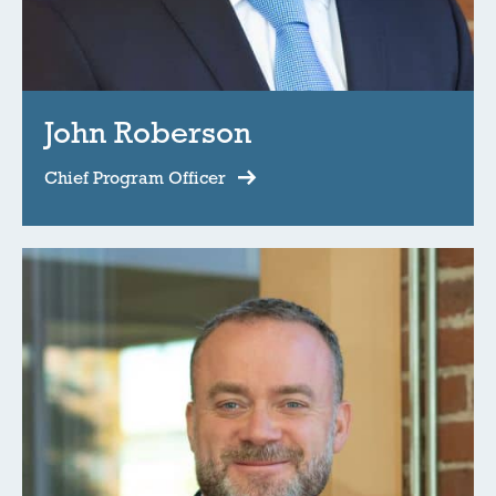
John Roberson
Chief Program Officer