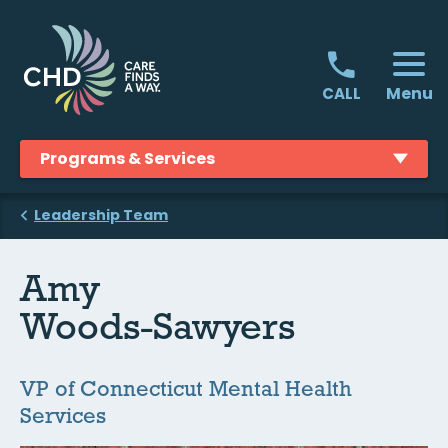
Skip
to
content
Menu
CALL
Programs & Services
Leadership Team
Amy
Woods-Sawyers
VP of Connecticut Mental Health
Services