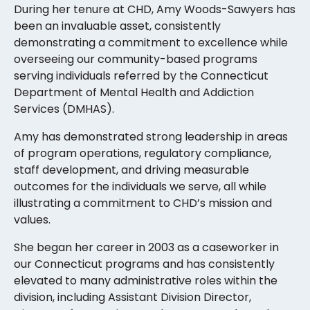
During her tenure at CHD, Amy Woods-Sawyers has
been an invaluable asset, consistently
demonstrating a commitment to excellence while
overseeing our community-based programs
serving individuals referred by the Connecticut
Department of Mental Health and Addiction
Services (DMHAS).
Amy has demonstrated strong leadership in areas
of program operations, regulatory compliance,
staff development, and driving measurable
outcomes for the individuals we serve, all while
illustrating a commitment to CHD’s mission and
values.
She began her career in 2003 as a caseworker in
our Connecticut programs and has consistently
elevated to many administrative roles within the
division, including Assistant Division Director,