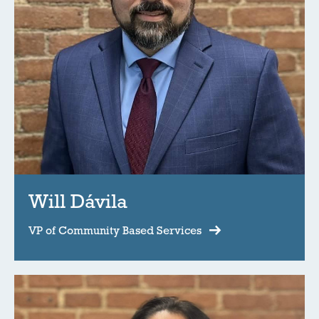
Will Dávila
VP of Community Based Services