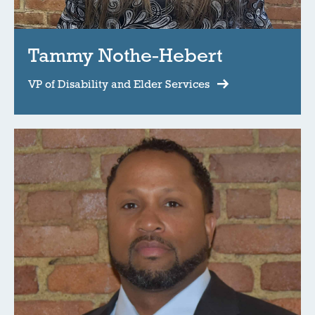
Tammy Nothe-Hebert
VP of Disability and Elder Services