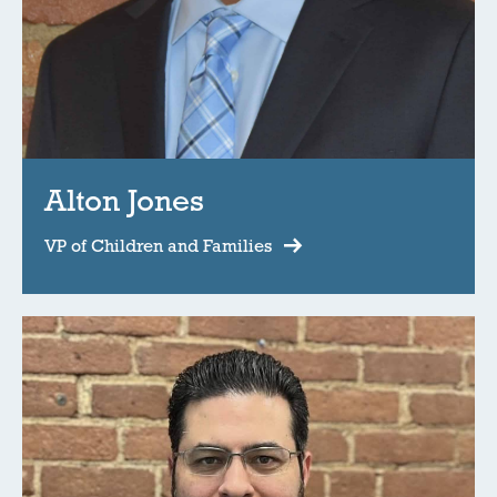
Alton Jones
VP of Children and Families