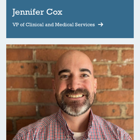
Jennifer Cox
VP of Clinical and Medical Services