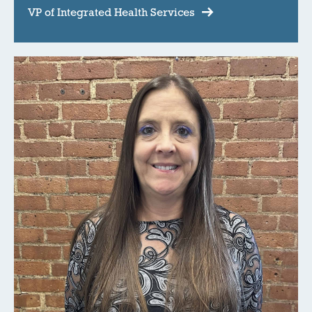
VP of Integrated Health Services