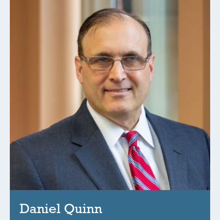
Daniel Quinn