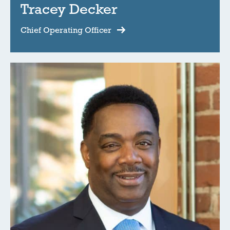
Tracey Decker
Chief Operating Officer