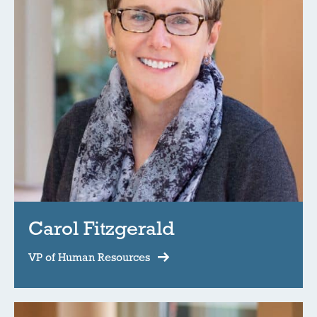
Carol Fitzgerald
VP of Human Resources