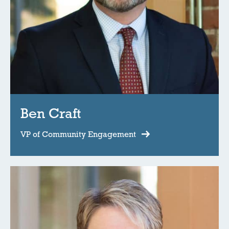
Ben Craft
VP of Community Engagement