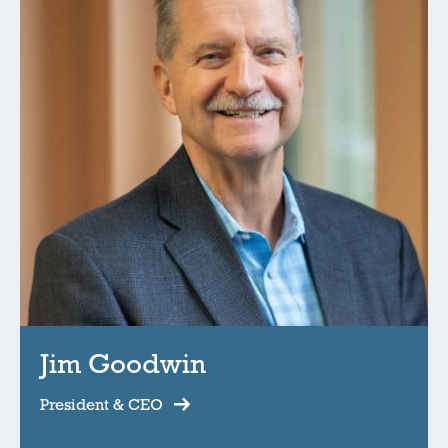
Jim Goodwin
President & CEO