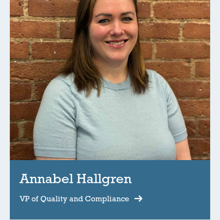
Annabel Hallgren
VP of Quality and Compliance