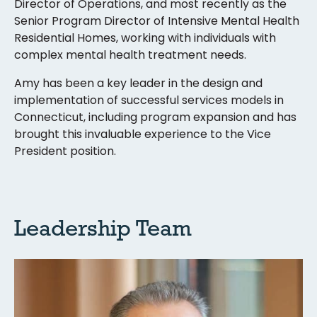
Director of Operations, and most recently as the
Senior Program Director of Intensive Mental Health
Residential Homes, working with individuals with
complex mental health treatment needs.
Amy has been a key leader in the design and
implementation of successful services models in
Connecticut, including program expansion and has
brought this invaluable experience to the Vice
President position.
Leadership Team