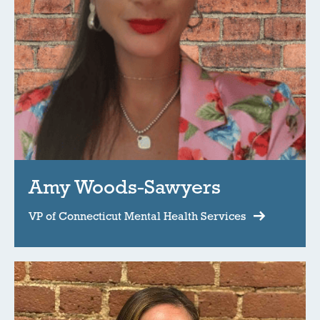
Amy Woods-Sawyers
VP of Connecticut Mental Health Services