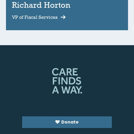
Richard Horton
VP of Fiscal Services
Donate