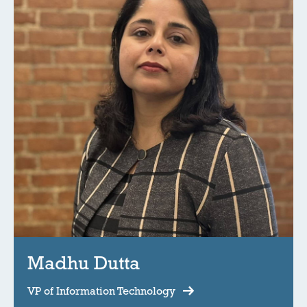
Madhu Dutta
VP of Information Technology