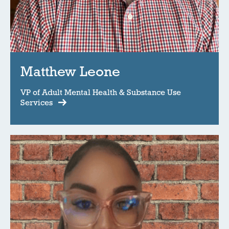
Matthew Leone
VP of Adult Mental Health & Substance Use
Services