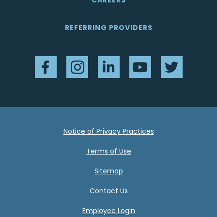
CAREERS
REFERRING PROVIDERS
Facebook
Instagram
LinkedIn
YouTube
Twitter
Notice of Privacy Practices
Terms of Use
Sitemap
Contact Us
Employee Login